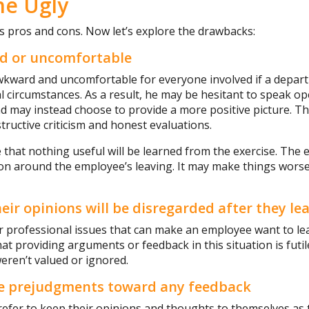
he Ugly
s pros and cons. Now let’s explore the drawbacks:
rd or uncomfortable
awkward and uncomfortable for everyone involved if a depar
 circumstances. As a result, he may be hesitant to speak ope
d may instead choose to provide a more positive picture. T
tructive criticism and honest evaluations.
le that nothing useful will be learned from the exercise. The 
nsion around the employee’s leaving. It may make things worse
eir opinions will be disregarded after they le
r professional issues that can make an employee want to le
at providing arguments or feedback in this situation is futil
eren’t valued or ignored.
e prejudgments toward any feedback
fer to keep their opinions and thoughts to themselves as 