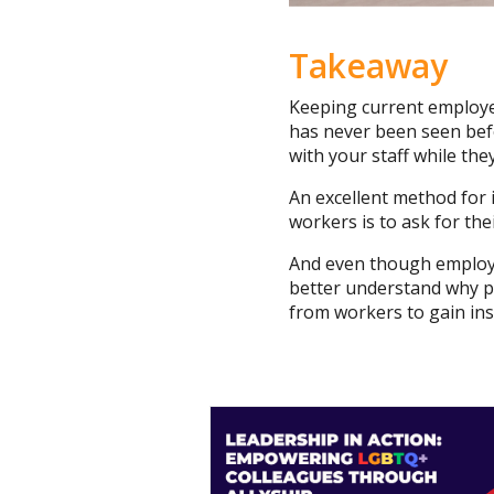
Takeaway
Keeping current employee
has never been seen befo
with your staff while they
An excellent method for 
workers is to ask for th
And even though employe
better understand why peo
from workers to gain ins