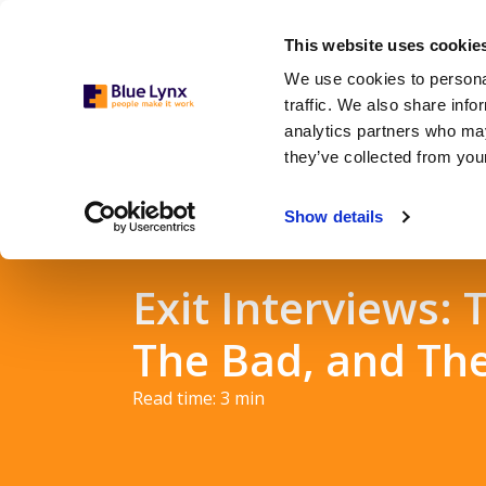
This website uses cookie
We use cookies to personal
traffic. We also share info
analytics partners who may
they’ve collected from your
Show details
Exit Interviews:
The Bad, and Th
Read time:
3
min