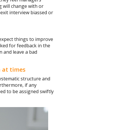
g will change with or
 exit interview biassed or
expect things to improve
asked for feedback in the
on and leave a bad
 at times
 systematic structure and
rthermore, if any
ed to be assigned swiftly