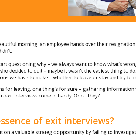
beautiful morning, an employee hands over their resignation 
idn’t.
 start questioning why – we always want to know what’s wrong
who decided to quit – maybe it wasn’t the easiest thing to d
ions we have to make – whether to leave or stay and try to 
s for leaving, one thing’s for sure – gathering information 
n exit interviews come in handy. Or do they?
essence of exit interviews?
 on a valuable strategic opportunity by failing to investig