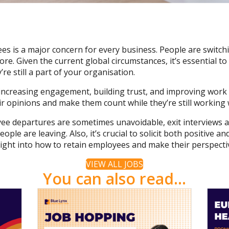
s is a major concern for every business. People are switchin
re. Given the current global circumstances, it’s essential 
’re still a part of your organisation.
increasing engagement, building trust, and improving work 
eir opinions and make them count while they’re still workin
e departures are sometimes unavoidable, exit interviews 
ple are leaving. Also, it’s crucial to solicit both positive 
ight into how to retain employees and make their perspecti
VIEW ALL JOBS
You can also read...