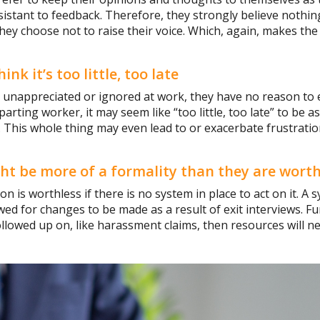
esistant to feedback. Therefore, they strongly believe nothin
they choose not to raise their voice. Which, again, makes the
k it’s too little, too late
l unappreciated or ignored at work, they have no reason to 
parting worker, it may seem like “too little, too late” to be 
w. This whole thing may even lead to or exacerbate frustrati
ght be more of a formality than they are worth
on is worthless if there is no system in place to act on it. A
ed for changes to be made as a result of exit interviews. Fu
ollowed up on, like harassment claims, then resources will ne