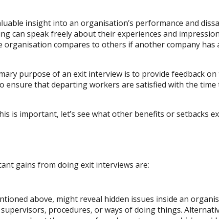
valuable insight into an organisation’s performance and diss
ing can speak freely about their experiences and impressio
the organisation compares to others if another company has 
rimary purpose of an exit interview is to provide feedback o
 ensure that departing workers are satisfied with the time 
s is important, let’s see what other benefits or setbacks ex
ant gains from doing exit interviews are:
entioned above, might reveal hidden issues inside an organi
 supervisors, procedures, or ways of doing things. Alternati