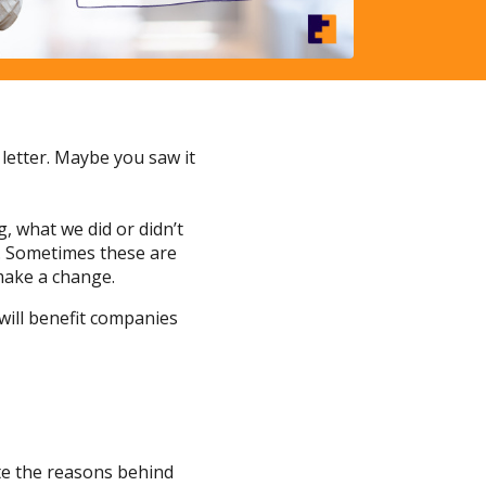
letter. Maybe you saw it
, what we did or didn’t
o. Sometimes these are
make a change.
will benefit companies
ate the reasons behind