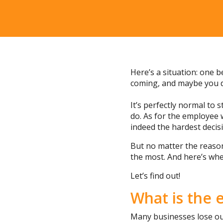
Here’s a situation: one 
coming, and maybe you d
It’s perfectly normal to
do. As for the employee 
indeed the hardest decis
But no matter the reason
the most. And here’s whe
Let’s find out!
What is the 
Many businesses lose out