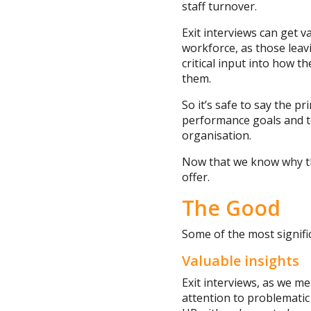
staff turnover.
Exit interviews can get 
workforce, as those leav
critical input into how 
them.
So it’s safe to say the p
performance goals and to
organisation.
Now that we know why thi
offer.
The Good
Some of the most signific
Valuable insights
Exit interviews, as we m
attention to problematic