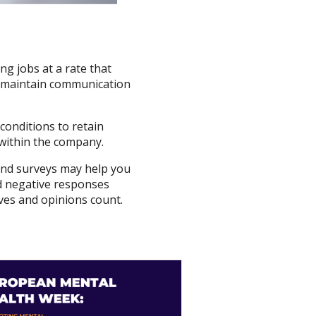
g jobs at a rate that
to maintain communication
conditions to retain
g within the company.
and surveys may help you
and negative responses
ves and opinions count.