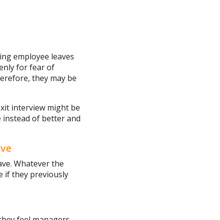
ting employee leaves
nly for fear of
herefore, they may be
exit interview might be
 instead of better and
ave
ave. Whatever the
e if they previously
they feel managers