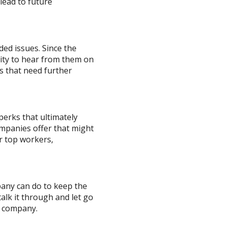
lead to future
ed issues. Since the
unity to hear from them on
s that need further
erks that ultimately
mpanies offer that might
r top workers,
pany can do to keep the
talk it through and let go
e company.