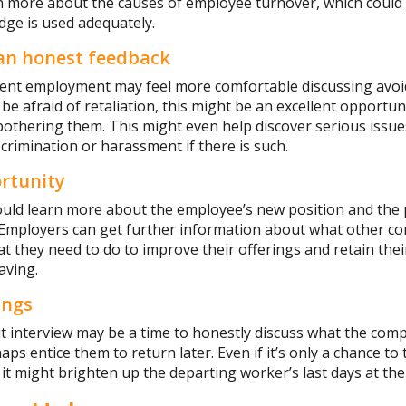
n more about the causes of employee turnover, which could 
dge is used adequately.
 an honest feedback
rent employment may feel more comfortable discussing avoid
o be afraid of retaliation, this might be an excellent opport
othering them. This might even help discover serious issue
scrimination or harassment if there is such.
rtunity
uld learn more about the employee’s new position and the p
 Employers can get further information about what other co
 they need to do to improve their offerings and retain thei
aving.
ings
it interview may be a time to honestly discuss what the com
s entice them to return later. Even if it’s only a chance to 
, it might brighten up the departing worker’s last days at th