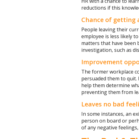
HR with a chance to lear
reductions if this knowle
Chance of getting
People leaving their cur
employee is less likely t
matters that have been b
investigation, such as di
Improvement oppo
The former workplace co
persuaded them to quit.
help them determine what
preventing them from le
Leaves no bad feel
In some instances, an ex
person on board or perhap
of any negative feelings