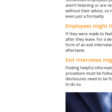
aren’t listening or are r
without their advice, so 
even just a formality.
Employees might thin
If they were made to fee
after they leave. For a de
form of an exit intervie
aftertaste.
Exit interviews mi
Finding helpful informati
procedure must be follow
disclosures need to be f
to do so.