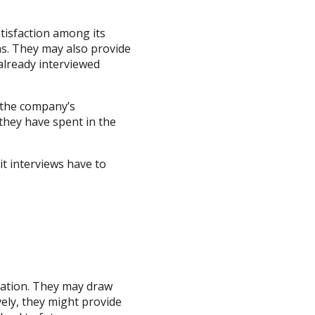
atisfaction among its
ns. They may also provide
already interviewed
n the company’s
they have spent in the
it interviews have to
sation. They may draw
vely, they might provide