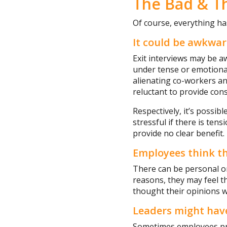
The Bad & T
Of course, everything ha
It could be awkwa
Exit interviews may be 
under tense or emotional
alienating co-workers an
reluctant to provide cons
Respectively, it’s possib
stressful if there is te
provide no clear benefit.
Employees think th
There can be personal o
reasons, they may feel th
thought their opinions w
Leaders might hav
Sometimes employees pre