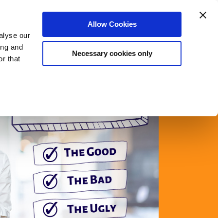
Login
Register
Allow Cookies
alyse our
rs
Meet The Team
Blog
About Us
ing and
Necessary cookies only
r that