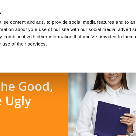
s
ise content and ads, to provide social media features and to an
Jobseekers
Talent Seeke
rmation about your use of our site with our social media, advertis
 combine it with other information that you’ve provided to them o
 use of their services.
 The Good,
e Ugly