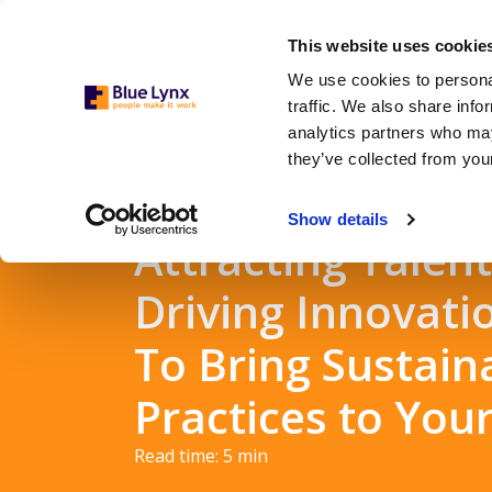
This website uses cookie
We use cookies to personal
traffic. We also share info
analytics partners who may
they’ve collected from your
Show details
Attracting Talen
Driving Innovatio
To Bring Sustain
Practices to You
Read time:
5
min