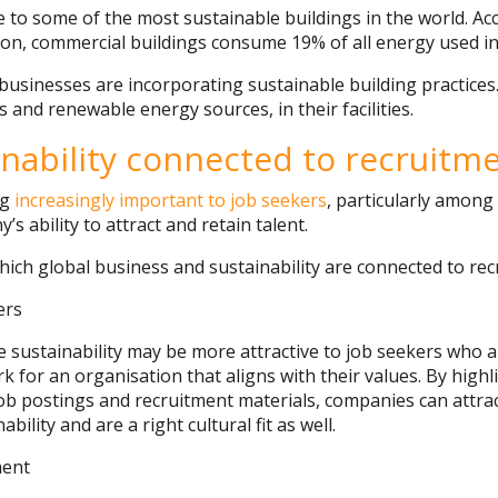
to some of the most sustainable buildings in the world. Ac
on, commercial buildings consume 19% of all energy used in
businesses are incorporating sustainable building practices
s and renewable energy sources, in their facilities.
inability connected to recruitm
ng
increasingly important to job seekers
, particularly amon
s ability to attract and retain talent.
hich global business and sustainability are connected to rec
ers
e sustainability may be more attractive to job seekers who a
 for an organisation that aligns with their values. By highl
n job postings and recruitment materials, companies can attr
ility and are a right cultural fit as well.
ent