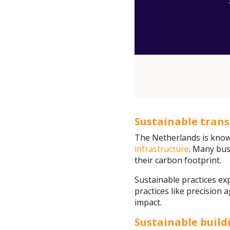
Sustainable tran
The Netherlands is known
infrastructure
. Many bus
their carbon footprint.
Sustainable practices ex
practices like precision
impact.
Sustainable build