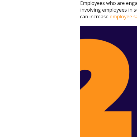
Employees who are engag
involving employees in s
can increase
employee sa