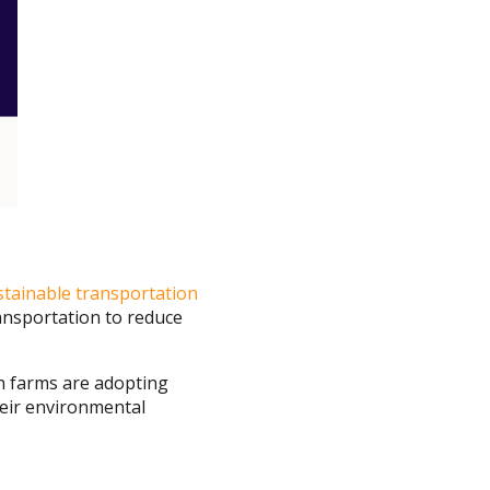
stainable transportation
ansportation to reduce
ch farms are adopting
heir environmental