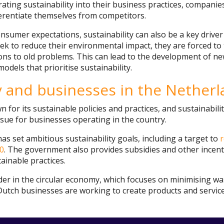
ating sustainability into their business practices, companie
erentiate themselves from competitors.
onsumer expectations, sustainability can also be a key drive
k to reduce their environmental impact, they are forced to 
ns to old problems. This can lead to the development of ne
odels that prioritise sustainability.
ty and businesses in the Nether
 for its sustainable policies and practices, and sustainabili
ssue for businesses operating in the country.
 set ambitious sustainability goals, including a target to
0
. The government also provides subsidies and other incen
ainable practices.
ader in the circular economy, which focuses on minimising w
Dutch businesses are working to create products and servic