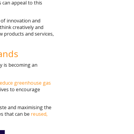
s can appeal to this
r of innovation and
think creatively and
w products and services,
lands
ty is becoming an
reduce greenhouse gas
tives to encourage
aste and maximising the
es that can be
reused,