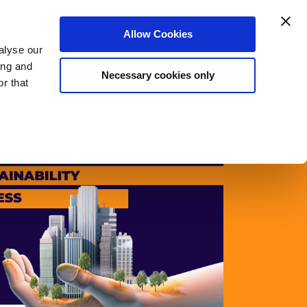
Login
Register
Allow Cookies
alyse our
rs
Meet The Team
Blog
About Us
ing and
Necessary cookies only
r that