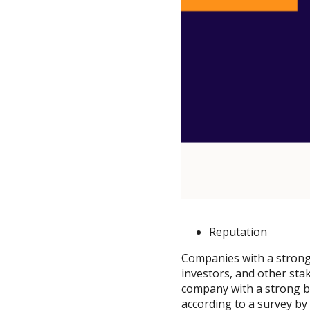
Reputation
Companies with a strong
investors, and other sta
company with a strong b
according to a survey b