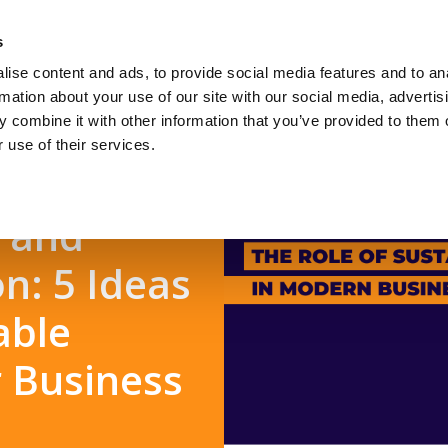
s
ise content and ads, to provide social media features and to an
Jobseekers
Talent Seeke
rmation about your use of our site with our social media, advertis
 combine it with other information that you’ve provided to them o
 use of their services.
t and
n: 5 Ideas
able
r Business