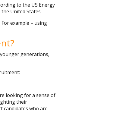
cording to the US Energy
 the United States.
. For example – using
ent?
g younger generations,
ruitment:
re looking for a sense of
ighting their
act candidates who are