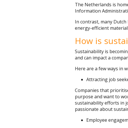
The Netherlands is home 
Information Administrati
In contrast, many Dutch 
energy-efficient material
How is susta
Sustainability is becomi
and can impact a company’
Here are a few ways in w
Attracting job seek
Companies that prioritis
purpose and want to work
sustainability efforts i
passionate about sustainab
Employee engagem