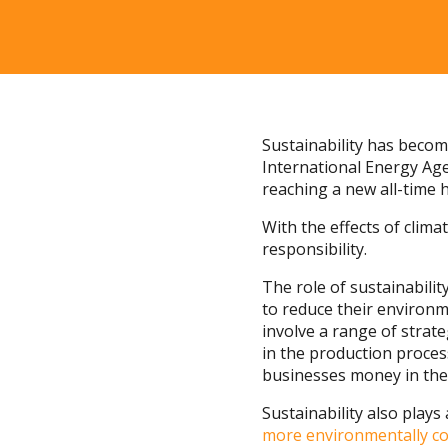
Sustainability has beco
International Energy Age
reaching a new all-time h
With the effects of cli
responsibility.
The role of sustainabili
to reduce their environm
involve a range of strat
in the production proces
businesses money in the
Sustainability also play
more environmentally co