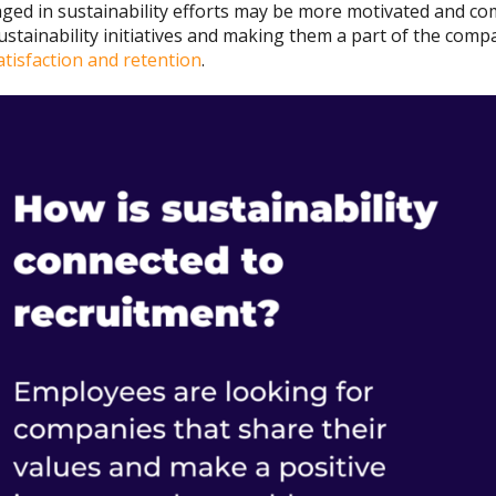
ed in sustainability efforts may be more motivated and com
ustainability initiatives and making them a part of the com
tisfaction and retention
.