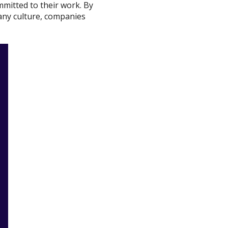
mitted to their work. By
pany culture, companies