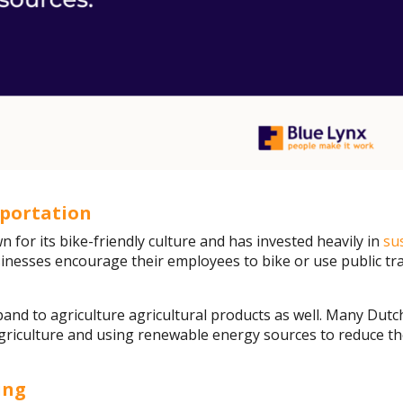
sportation
 for its bike-friendly culture and has invested heavily in
su
inesses encourage their employees to bike or use public tr
pand to agriculture agricultural products as well. Many Dut
 agriculture and using renewable energy sources to reduce t
ing