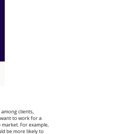
 among clients,
 want to work for a
 market. For example,
d be more likely to