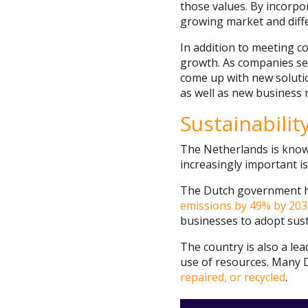
those values. By incorpor
growing market and diff
In addition to meeting c
growth. As companies see
come up with new solutio
as well as new business m
Sustainabili
The Netherlands is known
increasingly important i
The Dutch government has
emissions by 49% by 203
businesses to adopt sust
The country is also a le
use of resources. Many 
repaired, or recycled
.