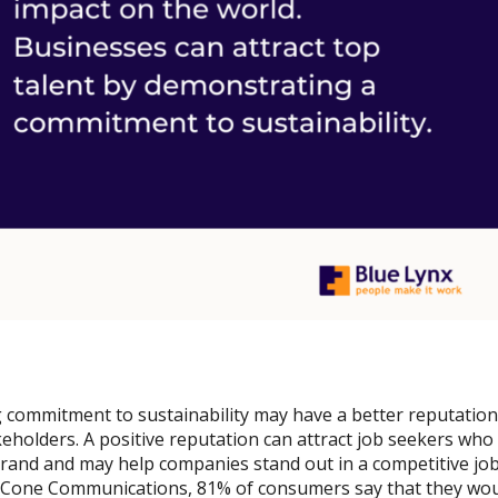
 commitment to sustainability may have a better reputation
keholders. A positive reputation can attract job seekers who
rand and may help companies stand out in a competitive job
y Cone Communications, 81% of consumers say that they woul