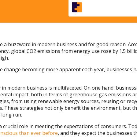
me a buzzword in modern business and for good reason. Аcco
ncy, global CO2 emissions from energy use rose by 1.5 billi
igh.
mate change becoming more apparent each year, businesses 
ty in modern business is multifaceted. On one hand, business
ental impact, both in terms of greenhouse gas emissions an
egies, from using renewable energy sources, reusing or recy
s. These strategies not only benefit the environment, but th
 long run.
s a crucial role in meeting the expectations of consumers. T
nscious than ever before
, and they expect the businesses th