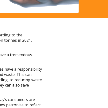
rding to the
on tonnes in 2021,
have a tremendous
es have a responsibility
d waste. This can
cling, to reducing waste
ey can also save
oday’s consumers are
ey patronise to reflect