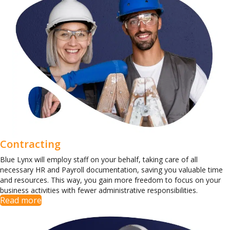
Contracting
Blue Lynx will employ staff on your behalf, taking care of all
necessary HR and Payroll documentation, saving you valuable time
and resources. This way, you gain more freedom to focus on your
business activities with fewer administrative responsibilities.
Read more