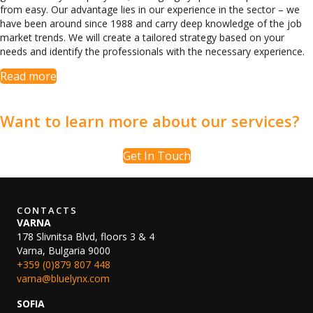
from easy. Our advantage lies in our experience in the sector – we
have been around since 1988 and carry deep knowledge of the job
market trends. We will create a tailored strategy based on your
needs and identify the professionals with the necessary experience.
Read more
Want to learn more about our services?
Get In Touch
CONTACTS
VARNA
178 Slivnitsa Blvd, floors 3 & 4
Varna, Bulgaria 9000
+359 (0)879 807 448
varna@bluelynx.com
SOFIA