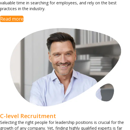
valuable time in searching for employees, and rely on the best
practices in the industry.
Read more
C-level Recruitment
Selecting the right people for leadership positions is crucial for the
growth of any company. Yet, finding highly qualified experts is far