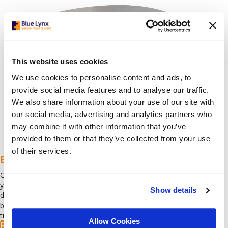
This website uses cookies
We use cookies to personalise content and ads, to
provide social media features and to analyse our traffic.
We also share information about your use of our site with
our social media, advertising and analytics partners who
may combine it with other information that you’ve
provided to them or that they’ve collected from your use
of their services.
Benchmarking – Comparative Analysis
Compare salaries and benefits with those of other businesses in
your sector. Our research covers labour market trends and includes
Show details
data from existing organisations in the field. The report helps
businesses stay informed, remain competitive and reduce employee
turnover.
Allow Cookies
Read more