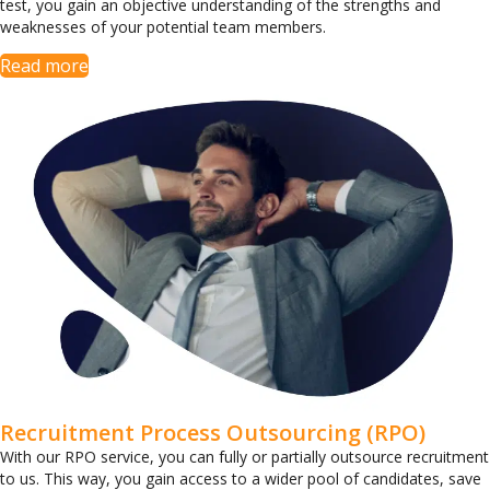
test, you gain an objective understanding of the strengths and
weaknesses of your potential team members.
Read more
Recruitment Process Outsourcing (RPO)
With our RPO service, you can fully or partially outsource recruitment
to us. This way, you gain access to a wider pool of candidates, save