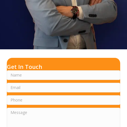
Get In Touch