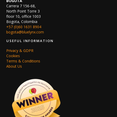
BOGOTA
Carrera 7 156-68,
North Point Torre 3
floor 10, office 1003
Bogota, Colombia
+57 (0)60 1631 8904
bogota@bluelynx.com
USEFUL INFORMATION
Privacy & GDPR
Cookies
Terms & Conditions
About Us