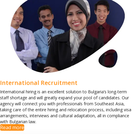
International Recruitment
International hiring is an excellent solution to Bulgaria’s long-term
staff shortage and will greatly expand your pool of candidates. Our
agency will connect you with professionals from Southeast Asia,
taking care of the entire hiring and relocation process, including visa
arrangements, interviews and cultural adaptation, all in compliance
with Bulgarian law.
Read more