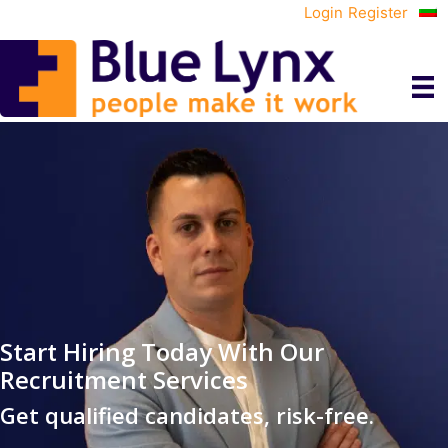
Login
Register
Start Hiring Today With Our
Recruitment Services
Get qualified candidates, risk-free.