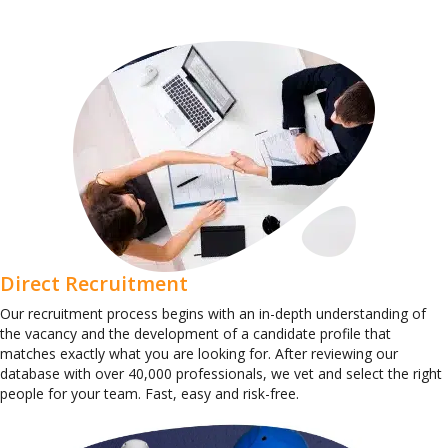
Direct Recruitment
Our recruitment process begins with an in-depth understanding of
the vacancy and the development of a candidate profile that
matches exactly what you are looking for. After reviewing our
database with over 40,000 professionals, we vet and select the right
people for your team. Fast, easy and risk-free.