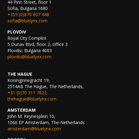
44 Pirin Street, floor 1
Sofia, Bulgaria 1680
+359 (0)879 807 448
sofia@bluelynx.com
PLOVDIV
Royal City Complex
5 Dunav Blvd, floor 2, office 3
Plovdiv, Bulgaria 4003
plovdiv@bluelynx.com
THE HAGUE
Koninginnegracht 19,
2514AB The Hague, The Netherlands,
+31 (0)70 311 7822
thehague@bluelynx.com
AMSTERDAM
John M. Keynesplein 10,
1066 EP Amsterdam, The Netherlands
amsterdam@bluelynx.com