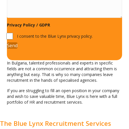
Privacy Policy / GDPR
(Read here)
I consent to the Blue Lynx privacy policy.
Send
In Bulgaria, talented professionals and experts in specific
fields are not a common occurrence and attracting them is
anything but easy. That is why so many companies leave
recruitment in the hands of specialised agencies.
If you are struggling to fill an open position in your company
and wish to save valuable time, Blue Lynx is here with a full
portfolio of HR and recruitment services.
The Blue Lynx Recruitment Services