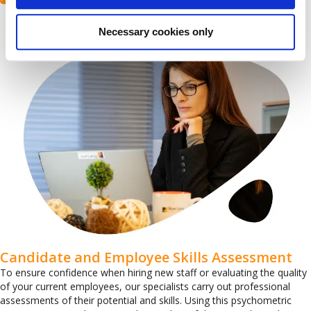
Necessary cookies only
Candidate and Employee Skills Assessment
To ensure confidence when hiring new staff or evaluating the quality
of your current employees, our specialists carry out professional
assessments of their potential and skills. Using this psychometric