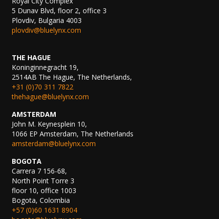
Royal City Complex
5 Dunav Blvd, floor 2, office 3
Plovdiv, Bulgaria 4003
plovdiv@bluelynx.com
THE HAGUE
Koninginnegracht 19,
2514AB The Hague, The Netherlands,
+31 (0)70 311 7822
thehague@bluelynx.com
AMSTERDAM
John M. Keynesplein 10,
1066 EP Amsterdam, The Netherlands
amsterdam@bluelynx.com
BOGOTA
Carrera 7 156-68,
North Point Torre 3
floor 10, office 1003
Bogota, Colombia
+57 (0)60 1631 8904