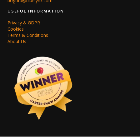
bogota@bluelynx.com
USEFUL INFORMATION
Privacy & GDPR
Cookies
Terms & Conditions
About Us