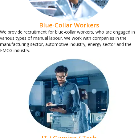
Blue-Collar Workers
We provide recruitment for blue-collar workers, who are engaged in
various types of manual labour. We work with companies in the
manufacturing sector, automotive industry, energy sector and the
FMCG industry.
IT / Gaming / Tech