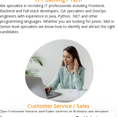
We specialise in recruiting IT professionals including Frontend,
Backend and Full-stack developers, QA specialists and DevOps
engineers with experience in Java, Python, .NET and other
programming languages. Whether you are looking for Junior, Mid or
Senior level specialists we know how to identify and attract the right
candidates.
Customer Service / Sales
The Customer Service and Sales sectors in Bulgaria are growing
rapidly and there is an increasing demand for communicative and