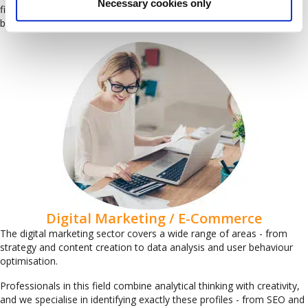
Necessary cookies only
finance and credit control, carefully selected to meet your specific
business needs.
Digital Marketing / E-Commerce
The digital marketing sector covers a wide range of areas - from
strategy and content creation to data analysis and user behaviour
optimisation.
Professionals in this field combine analytical thinking with creativity,
and we specialise in identifying exactly these profiles - from SEO and