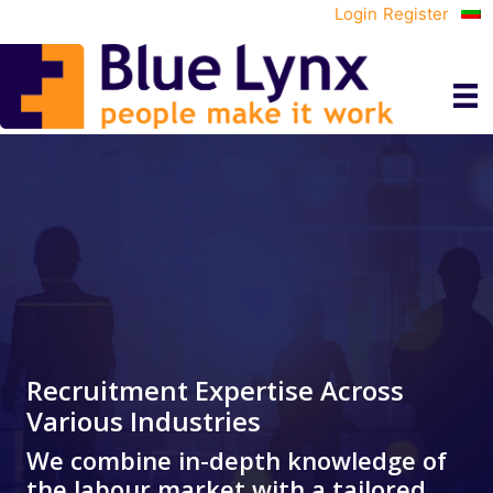
Login
Register
Recruitment Expertise Across
Various Industries
We combine in-depth knowledge of
the labour market with a tailored