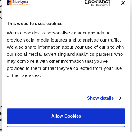
adaptable professionals who are confident in client-facing roles. Our
network includes sales representatives and customer service
specialists with strong communication skills and proven experience.
This website uses cookies
We use cookies to personalise content and ads, to
provide social media features and to analyse our traffic.
We also share information about your use of our site with
our social media, advertising and analytics partners who
may combine it with other information that you’ve
provided to them or that they’ve collected from your use
of their services.
Show details
Finance / Business Analysis
Finance and business analysis are also among the fast-growing and
highly competitive sectors in the Bulgarian market, with a rising
Allow Cookies
demand for professionals with strong analytical and digital skills.
We connect you with experts in accounting, business analysis,