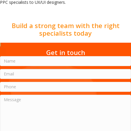
PPC specialists to UX/UI designers.
Build a strong team with the right
specialists today
Get in touch