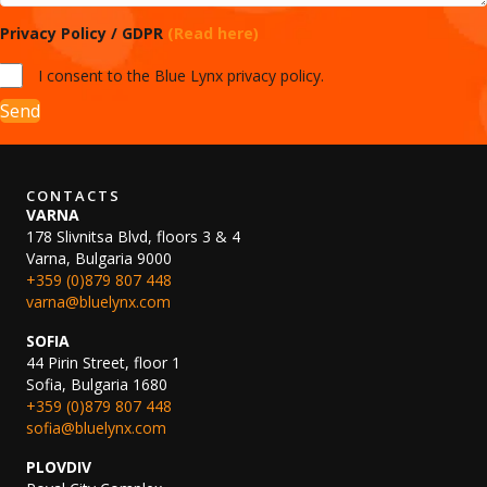
Privacy Policy / GDPR
(Read here)
I consent to the Blue Lynx privacy policy.
Send
CONTACTS
VARNA
178 Slivnitsa Blvd, floors 3 & 4
Varna, Bulgaria 9000
+359 (0)879 807 448
varna@bluelynx.com
SOFIA
44 Pirin Street, floor 1
Sofia, Bulgaria 1680
+359 (0)879 807 448
sofia@bluelynx.com
PLOVDIV