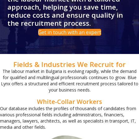
approach, helping you save time,
reduce costs and ensure quality in
the recruitment process.
Get in touch with an expert
Fields & Industries We Recruit for
The labour market in Bulgaria is evolving rapidly, while the demand
for qualified and multilingual professionals continues to grow. Blue
Lynx offers a structured and efficient recruitment process tailored to
your business needs.
White-Collar Workers
Our database includes the profiles of thousands of candidates from
various professional fields including administrators, financiers,
managers, lawyers, architects, as well as specialists in transport, IT,
media and other fields.