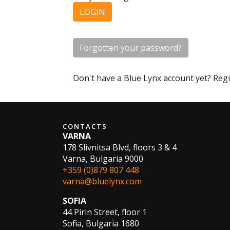
LOGIN
Forgotten your password?
Don't have a Blue Lynx account yet? Reg
CONTACTS
VARNA
178 Slivnitsa Blvd, floors 3 & 4
Varna, Bulgaria 9000
+359 (0)879 807 448
varna@bluelynx.com
SOFIA
44 Pirin Street, floor 1
Sofia, Bulgaria 1680