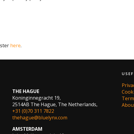
ister
here
.
USEF
Priv
THE HAGUE
Cook
Koninginnegracht 19,
Term
2514AB The Hague, The Netherlands,
Abou
+31 (0)70 311 7822
thehague@bluelynx.com
AMSTERDAM