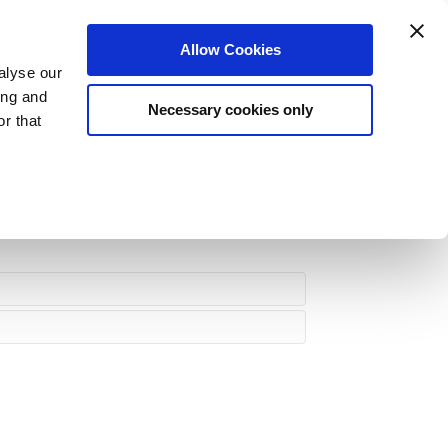
Login
Register
Allow Cookies
Dashboard
My Jobs
Logout
alyse our
ing and
Necessary cookies only
r that
rs
Meet The Team
Blog
About Us