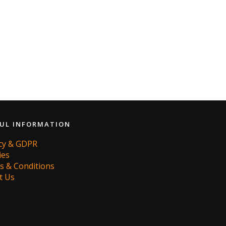
UL INFORMATION
acy & GDPR
ies
s & Conditions
t Us