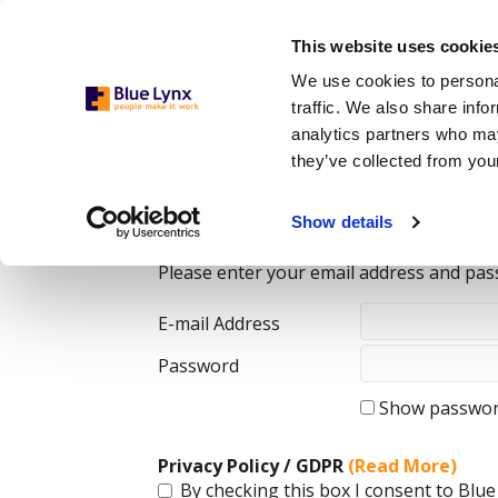
This website uses cookie
We use cookies to personal
traffic. We also share info
analytics partners who may
they’ve collected from your
Login
Show details
Please enter your email address and pas
E-mail Address
Password
Show passwo
Privacy Policy / GDPR
(Read More)
By checking this box I consent to Blue 