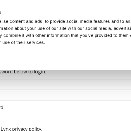
s
ise content and ads, to provide social media features and to an
rmation about your use of our site with our social media, advertis
 combine it with other information that you’ve provided to them o
Jobseekers
Talent Seeke
 use of their services.
sword below to login.
rd
Lynx privacy policy.