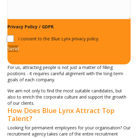
Privacy Policy / GDPR
(Read here)
I consent to the Blue Lynx privacy policy.
Send
For us, attracting people is not just a matter of filling
positions - it requires careful alignment with the long-term
goals of each company.
We aim not only to find the most suitable candidates, but
also to enrich the corporate culture and support the growth
of our clients.
How Does Blue Lynx Attract Top
Talent?
Looking for permanent employees for your organisation? Our
recruitment agency takes care of the entire recruitment