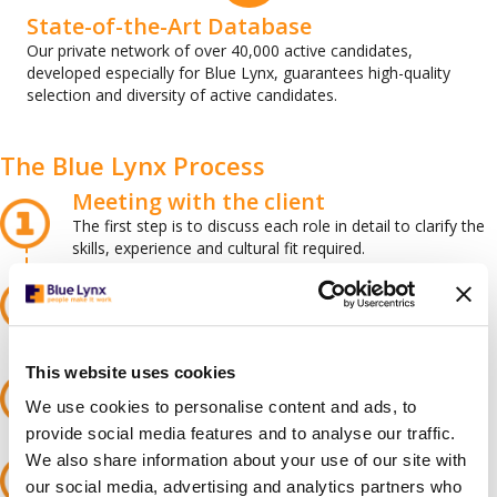
State-of-the-Art Database
Our private network of over 40,000 active candidates,
developed especially for Blue Lynx, guarantees high-quality
selection and diversity of active candidates.
The Blue Lynx Process
Meeting with the client
The first step is to discuss each role in detail to clarify the
skills, experience and cultural fit required.
Advertising the position
We publish advertisements on various platforms. We
launch organic and paid campaigns on social media to
promote the vacancy and attract potential employees.
Attracting talent
This website uses cookies
After careful selection and review of applications by our
We use cookies to personalise content and ads, to
recruitment team, Blue Lynx gets in touch with the best
candidates.
provide social media features and to analyse our traffic.
Selection and preparation
We also share information about your use of our site with
When we find talents who meet the criteria, we interview,
our social media, advertising and analytics partners who