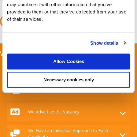
approve and prepare them for a meeting with the client.
may combine it with other information that you’ve
Ongoing support
provided to them or that they’ve collected from your use
We go beyond typical recruitment by supporting both the
of their services.
client and the candidate with the job offer. We participate
in negotiations and finalise contracts to ensure that the
selection process runs as smoothly as possible.
Show details
What Мakes Us Experts in Recruitment?
Allow Cookies
We Connect Businesses with the Ideal
Candidates
Necessary cookies only
We Expand Your Talent Pool
We Advertise the Vacancy
We Have an Individual Approach to Each
Candidate