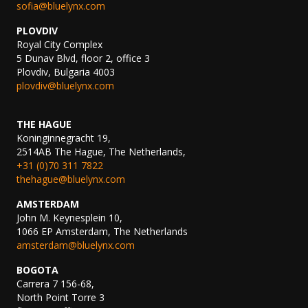
sofia@bluelynx.com
PLOVDIV
Royal City Complex
5 Dunav Blvd, floor 2, office 3
Plovdiv, Bulgaria 4003
plovdiv@bluelynx.com
THE HAGUE
Koninginnegracht 19,
2514AB The Hague, The Netherlands,
+31 (0)70 311 7822
thehague@bluelynx.com
AMSTERDAM
John M. Keynesplein 10,
1066 EP Amsterdam, The Netherlands
amsterdam@bluelynx.com
BOGOTA
Carrera 7 156-68,
North Point Torre 3