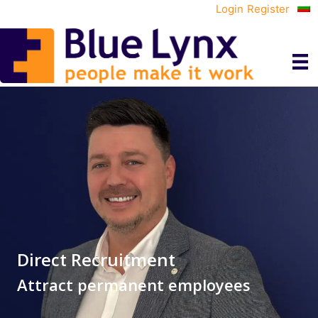
Login
Register
Direct Recruitment
Attract permanent employees