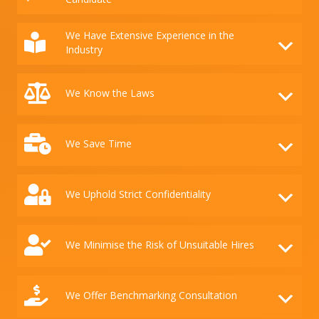
We Have Extensive Experience in the
Industry
We Know the Laws
We Save Time
We Uphold Strict Confidentiality
We Minimise the Risk of Unsuitable Hires
We Offer Benchmarking Consultation