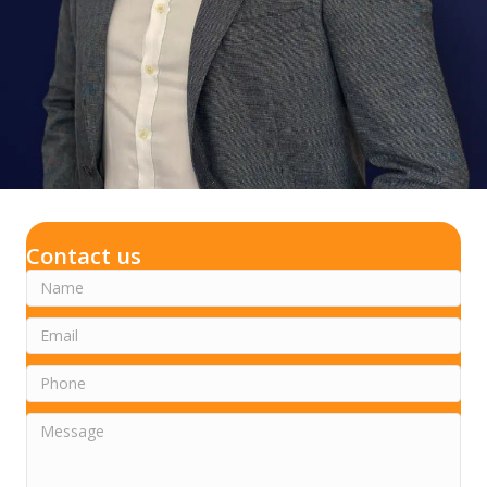
Contact us