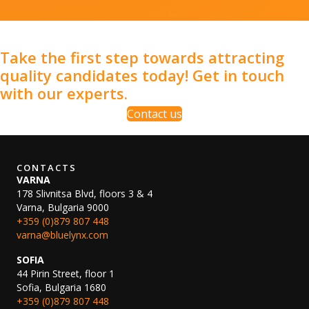
Take the first step towards attracting
quality candidates today! Get in touch
with our experts.
Contact us
CONTACTS
VARNA
178 Slivnitsa Blvd, floors 3 & 4
Varna, Bulgaria 9000
+359 (0)879 807 448
varna@bluelynx.com
SOFIA
44 Pirin Street, floor 1
Sofia, Bulgaria 1680
+359 (0)879 807 448