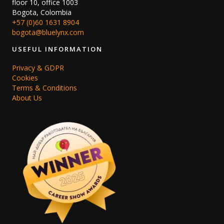
floor 10, office 1003
Bogota, Colombia
+57 (0)60 1631 8904
bogota@bluelynx.com
USEFUL INFORMATION
Privacy & GDPR
Cookies
Terms & Conditions
About Us