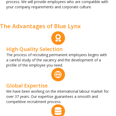
process. We will provide employees who are compatible with
your company requirements and corporate culture.
The Аdvantages of Blue Lynx
High Quality Selection
The process of recruiting permanent employees begins with
a careful study of the vacancy and the development of a
profile of the employee you need.
Global Expertise
We have been working on the international labour market for
over 37 years. Our expertise guarantees a smooth and
competitive recruitment process.