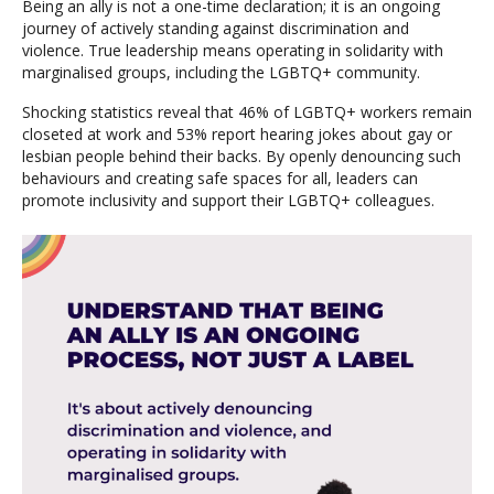
Being an ally is not a one-time declaration; it is an ongoing
journey of actively standing against discrimination and
violence. True leadership means operating in solidarity with
marginalised groups, including the LGBTQ+ community.
Shocking statistics reveal that 46% of LGBTQ+ workers remain
closeted at work and 53% report hearing jokes about gay or
lesbian people behind their backs. By openly denouncing such
behaviours and creating safe spaces for all, leaders can
promote inclusivity and support their LGBTQ+ colleagues.