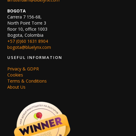
BOGOTA
Carrera 7 156-68,
North Point Torre 3
floor 10, office 1003
Bogota, Colombia
+57 (0)60 1631 8904
bogota@bluelynx.com
USEFUL INFORMATION
Privacy & GDPR
Cookies
Terms & Conditions
About Us