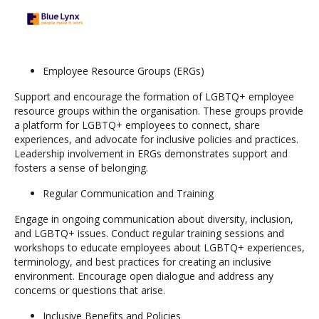
Employee Resource Groups (ERGs)
Support and encourage the formation of LGBTQ+ employee
resource groups within the organisation. These groups provide
a platform for LGBTQ+ employees to connect, share
experiences, and advocate for inclusive policies and practices.
Leadership involvement in ERGs demonstrates support and
fosters a sense of belonging.
Regular Communication and Training
Engage in ongoing communication about diversity, inclusion,
and LGBTQ+ issues. Conduct regular training sessions and
workshops to educate employees about LGBTQ+ experiences,
terminology, and best practices for creating an inclusive
environment. Encourage open dialogue and address any
concerns or questions that arise.
Inclusive Benefits and Policies