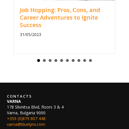
Job Hopping: Pros, Cons, and
Career Adventures to Ignite
Success
31/05/2023
CONTACTS
VARNA
178 Slivnitsa Blvd, floors 3 & 4
Varna, Bulgaria 9000
+359 (0)879 807 448
varna@bluelynx.com