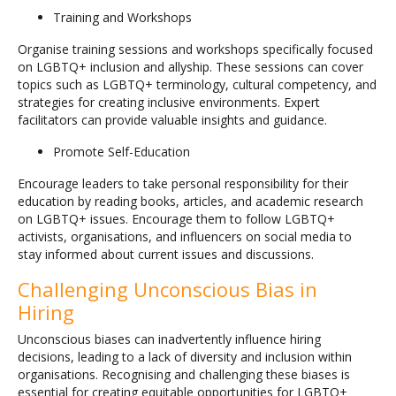
Training and Workshops
Organise training sessions and workshops specifically focused
on LGBTQ+ inclusion and allyship. These sessions can cover
topics such as LGBTQ+ terminology, cultural competency, and
strategies for creating inclusive environments. Expert
facilitators can provide valuable insights and guidance.
Promote Self-Education
Encourage leaders to take personal responsibility for their
education by reading books, articles, and academic research
on LGBTQ+ issues. Encourage them to follow LGBTQ+
activists, organisations, and influencers on social media to
stay informed about current issues and discussions.
Challenging Unconscious Bias in
Hiring
Unconscious biases can inadvertently influence hiring
decisions, leading to a lack of diversity and inclusion within
organisations. Recognising and challenging these biases is
essential for creating equitable opportunities for LGBTQ+