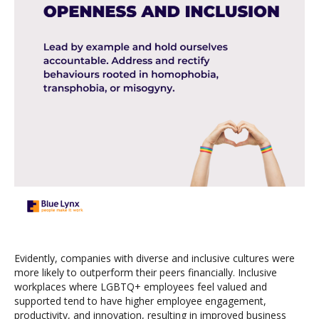
Evidently, companies with diverse and inclusive cultures were
more likely to outperform their peers financially. Inclusive
workplaces where LGBTQ+ employees feel valued and
supported tend to have higher employee engagement,
productivity, and innovation, resulting in improved business