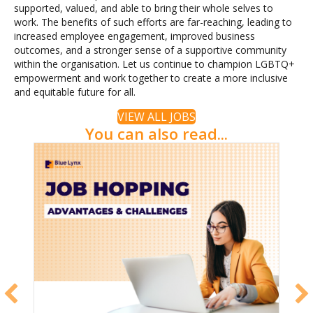
supported, valued, and able to bring their whole selves to
work. The benefits of such efforts are far-reaching, leading to
increased employee engagement, improved business
outcomes, and a stronger sense of a supportive community
within the organisation. Let us continue to champion LGBTQ+
empowerment and work together to create a more inclusive
and equitable future for all.
VIEW ALL JOBS
You can also read...