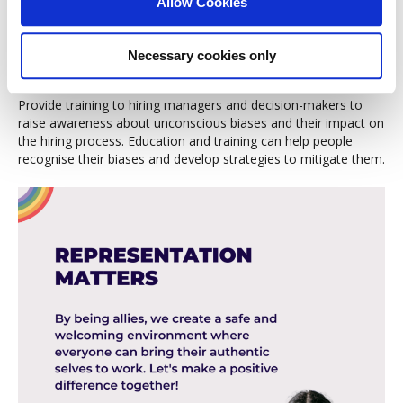
Allow Cookies
multiple perspectives are considered. Having LGBTQ+ people
involved in hiring can help counteract biases and foster a more
inclusive evaluation.
Necessary cookies only
Training on Unconscious Bias
Provide training to hiring managers and decision-makers to
raise awareness about unconscious biases and their impact on
the hiring process. Education and training can help people
recognise their biases and develop strategies to mitigate them.