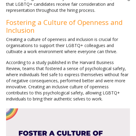
that LGBTQ+ candidates receive fair consideration and
representation throughout the hiring process.
Fostering a Culture of Openness and
Inclusion
Creating a culture of openness and inclusion is crucial for
organisations to support their LGBTQ+ colleagues and
cultivate a work environment where everyone can thrive.
According to a study published in the Harvard Business
Review, teams that fostered a sense of psychological safety,
where individuals feel safe to express themselves without fear
of negative consequences, performed better and were more
innovative. Creating an inclusive culture of openness
contributes to this psychological safety, allowing LGBTQ+
individuals to bring their authentic selves to work.