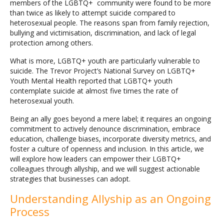
members of the LGBTQ+ community were found to be more
than twice as likely to attempt suicide compared to
heterosexual people. The reasons span from family rejection,
bullying and victimisation, discrimination, and lack of legal
protection among others.
What is more, LGBTQ+ youth are particularly vulnerable to
suicide. The Trevor Project’s National Survey on LGBTQ+
Youth Mental Health reported that LGBTQ+ youth
contemplate suicide at almost five times the rate of
heterosexual youth.
Being an ally goes beyond a mere label; it requires an ongoing
commitment to actively denounce discrimination, embrace
education, challenge biases, incorporate diversity metrics, and
foster a culture of openness and inclusion. In this article, we
will explore how leaders can empower their LGBTQ+
colleagues through allyship, and we will suggest actionable
strategies that businesses can adopt.
Understanding Allyship as an Ongoing
Process