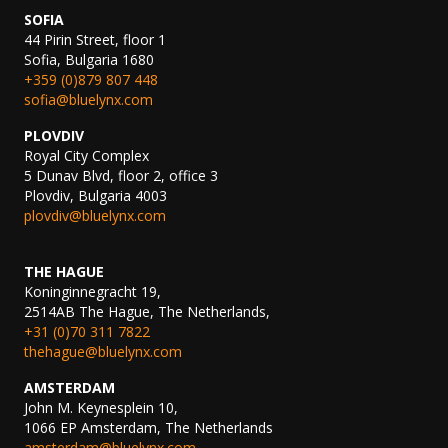
SOFIA
44 Pirin Street, floor 1
Sofia, Bulgaria 1680
+359 (0)879 807 448
sofia@bluelynx.com
PLOVDIV
Royal City Complex
5 Dunav Blvd, floor 2, office 3
Plovdiv, Bulgaria 4003
plovdiv@bluelynx.com
THE HAGUE
Koninginnegracht 19,
2514AB The Hague, The Netherlands,
+31 (0)70 311 7822
thehague@bluelynx.com
AMSTERDAM
John M. Keynesplein 10,
1066 EP Amsterdam, The Netherlands
amsterdam@bluelynx.com