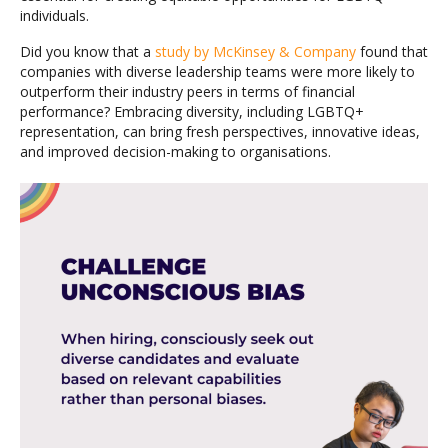
individuals.
Did you know that a
study by McKinsey & Company
found that
companies with diverse leadership teams were more likely to
outperform their industry peers in terms of financial
performance? Embracing diversity, including LGBTQ+
representation, can bring fresh perspectives, innovative ideas,
and improved decision-making to organisations.