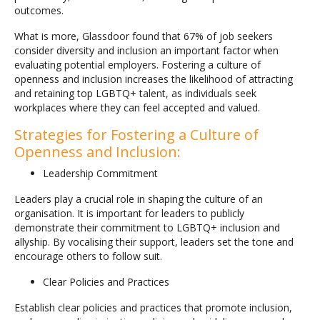
outcomes.
What is more, Glassdoor found that 67% of job seekers
consider diversity and inclusion an important factor when
evaluating potential employers. Fostering a culture of
openness and inclusion increases the likelihood of attracting
and retaining top LGBTQ+ talent, as individuals seek
workplaces where they can feel accepted and valued.
Strategies for Fostering a Culture of
Openness and Inclusion:
Leadership Commitment
Leaders play a crucial role in shaping the culture of an
organisation. It is important for leaders to publicly
demonstrate their commitment to LGBTQ+ inclusion and
allyship. By vocalising their support, leaders set the tone and
encourage others to follow suit.
Clear Policies and Practices
Establish clear policies and practices that promote inclusion,