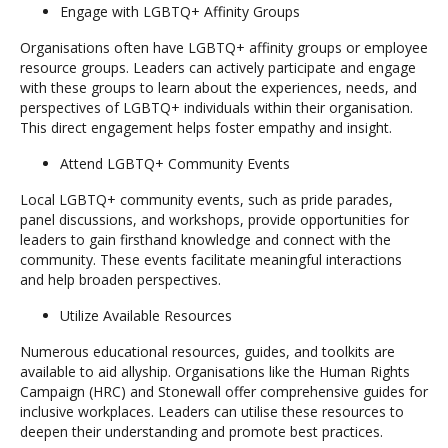
Engage with LGBTQ+ Affinity Groups
Organisations often have LGBTQ+ affinity groups or employee
resource groups. Leaders can actively participate and engage
with these groups to learn about the experiences, needs, and
perspectives of LGBTQ+ individuals within their organisation.
This direct engagement helps foster empathy and insight.
Attend LGBTQ+ Community Events
Local LGBTQ+ community events, such as pride parades,
panel discussions, and workshops, provide opportunities for
leaders to gain firsthand knowledge and connect with the
community. These events facilitate meaningful interactions
and help broaden perspectives.
Utilize Available Resources
Numerous educational resources, guides, and toolkits are
available to aid allyship. Organisations like the Human Rights
Campaign (HRC) and Stonewall offer comprehensive guides for
inclusive workplaces. Leaders can utilise these resources to
deepen their understanding and promote best practices.