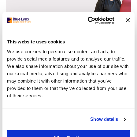
This website uses cookies
We use cookies to personalise content and ads, to
Strategies for Challenging Unconscious
provide social media features and to analyse our traffic.
Bias:
We also share information about your use of our site with
our social media, advertising and analytics partners who
Structured Hiring Processes
may combine it with other information that you’ve
Implement structured hiring processes that evaluate
provided to them or that they’ve collected from your use
candidates based on their relevant capabilities and
of their services.
qualifications. Standardise interview questions, scoring
systems, and evaluation criteria to reduce the impact of
subjective biases.
Show details
Diverse Interview Panels
Include diverse representation on interview panels to ensure