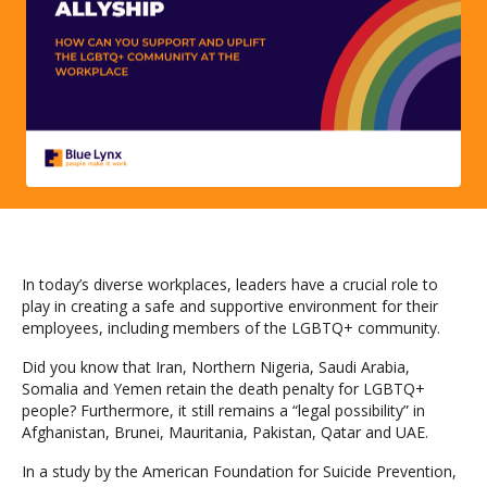
In today’s diverse workplaces, leaders have a crucial role to
play in creating a safe and supportive environment for their
employees, including members of the LGBTQ+ community.
Did you know that Iran, Northern Nigeria, Saudi Arabia,
Somalia and Yemen retain the death penalty for LGBTQ+
people? Furthermore, it still remains a “legal possibility” in
Afghanistan, Brunei, Mauritania, Pakistan, Qatar and UAE.
In a study by the American Foundation for Suicide Prevention,