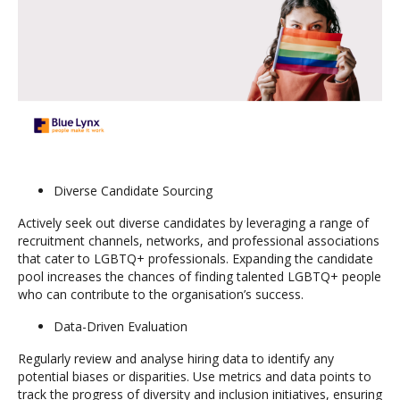
Diverse Candidate Sourcing
Actively seek out diverse candidates by leveraging a range of
recruitment channels, networks, and professional associations
that cater to LGBTQ+ professionals. Expanding the candidate
pool increases the chances of finding talented LGBTQ+ people
who can contribute to the organisation’s success.
Data-Driven Evaluation
Regularly review and analyse hiring data to identify any
potential biases or disparities. Use metrics and data points to
track the progress of diversity and inclusion initiatives, ensuring