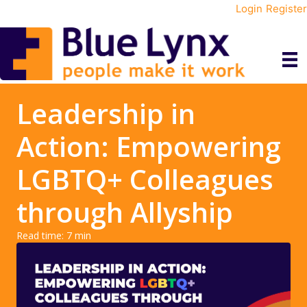
Login
Register
Leadership in
Action: Empowering
LGBTQ+ Colleagues
through Allyship
Read time:
7
min