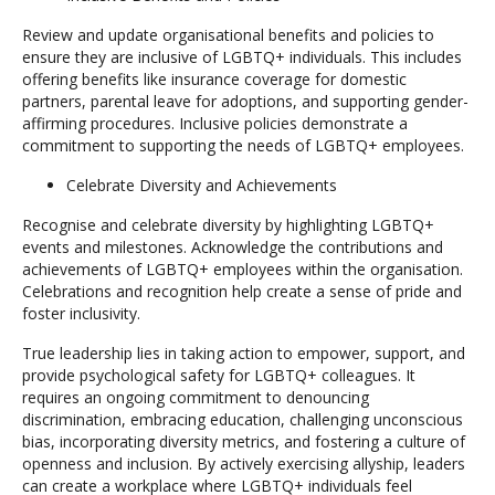
Review and update organisational benefits and policies to
ensure they are inclusive of LGBTQ+ individuals. This includes
offering benefits like insurance coverage for domestic
partners, parental leave for adoptions, and supporting gender-
affirming procedures. Inclusive policies demonstrate a
commitment to supporting the needs of LGBTQ+ employees.
Celebrate Diversity and Achievements
Recognise and celebrate diversity by highlighting LGBTQ+
events and milestones. Acknowledge the contributions and
achievements of LGBTQ+ employees within the organisation.
Celebrations and recognition help create a sense of pride and
foster inclusivity.
True leadership lies in taking action to empower, support, and
provide psychological safety for LGBTQ+ colleagues. It
requires an ongoing commitment to denouncing
discrimination, embracing education, challenging unconscious
bias, incorporating diversity metrics, and fostering a culture of
openness and inclusion. By actively exercising allyship, leaders
can create a workplace where LGBTQ+ individuals feel