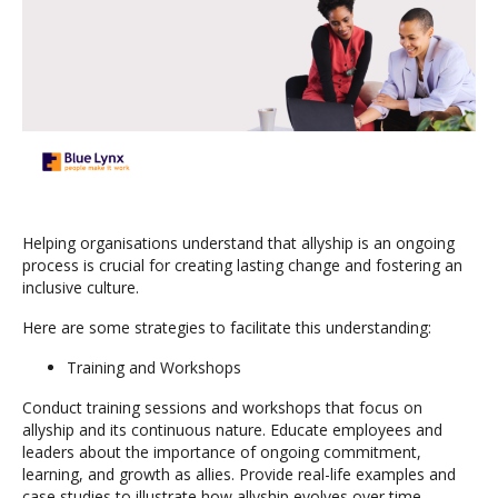
Helping organisations understand that allyship is an ongoing
process is crucial for creating lasting change and fostering an
inclusive culture.
Here are some strategies to facilitate this understanding:
Training and Workshops
Conduct training sessions and workshops that focus on
allyship and its continuous nature. Educate employees and
leaders about the importance of ongoing commitment,
learning, and growth as allies. Provide real-life examples and
case studies to illustrate how allyship evolves over time.