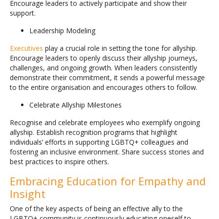
Encourage leaders to actively participate and show their
support.
Leadership Modeling
Executives
play a crucial role in setting the tone for allyship.
Encourage leaders to openly discuss their allyship journeys,
challenges, and ongoing growth. When leaders consistently
demonstrate their commitment, it sends a powerful message
to the entire organisation and encourages others to follow.
Celebrate Allyship Milestones
Recognise and celebrate employees who exemplify ongoing
allyship. Establish recognition programs that highlight
individuals’ efforts in supporting LGBTQ+ colleagues and
fostering an inclusive environment. Share success stories and
best practices to inspire others.
Embracing Education for Empathy and
Insight
One of the key aspects of being an effective ally to the
LGBTQ+ community is continuously educating oneself to