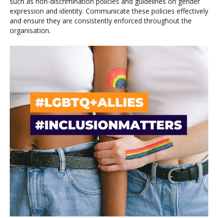
such as non-discrimination policies and guidelines on gender
expression and identity. Communicate these policies effectively
and ensure they are consistently enforced throughout the
organisation.