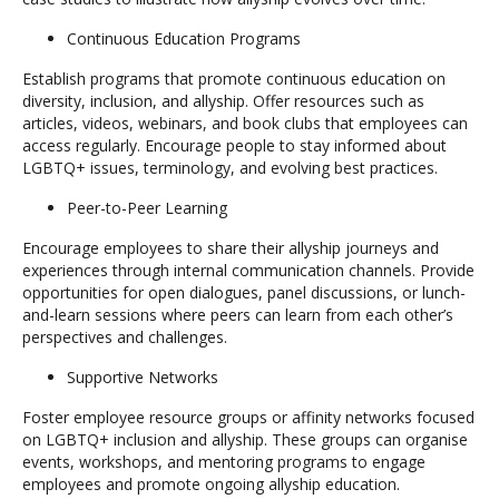
Continuous Education Programs
Establish programs that promote continuous education on
diversity, inclusion, and allyship. Offer resources such as
articles, videos, webinars, and book clubs that employees can
access regularly. Encourage people to stay informed about
LGBTQ+ issues, terminology, and evolving best practices.
Peer-to-Peer Learning
Encourage employees to share their allyship journeys and
experiences through internal communication channels. Provide
opportunities for open dialogues, panel discussions, or lunch-
and-learn sessions where peers can learn from each other’s
perspectives and challenges.
Supportive Networks
Foster employee resource groups or affinity networks focused
on LGBTQ+ inclusion and allyship. These groups can organise
events, workshops, and mentoring programs to engage
employees and promote ongoing allyship education.