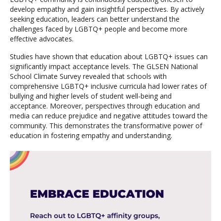
develop empathy and gain insightful perspectives. By actively
seeking education, leaders can better understand the
challenges faced by LGBTQ+ people and become more
effective advocates.
Studies have shown that education about LGBTQ+ issues can
significantly impact acceptance levels. The GLSEN National
School Climate Survey revealed that schools with
comprehensive LGBTQ+ inclusive curricula had lower rates of
bullying and higher levels of student well-being and
acceptance. Moreover, perspectives through education and
media can reduce prejudice and negative attitudes toward the
community. This demonstrates the transformative power of
education in fostering empathy and understanding.