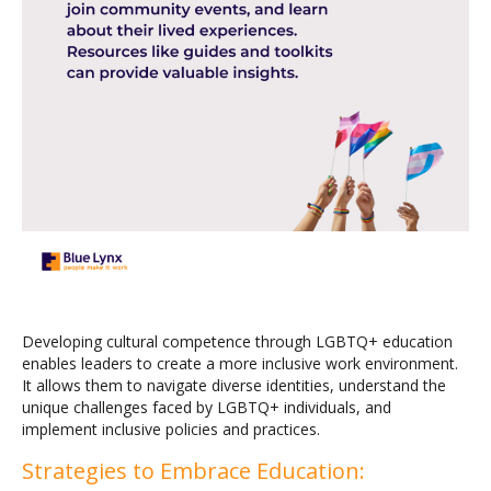
Developing cultural competence through LGBTQ+ education
enables leaders to create a more inclusive work environment.
It allows them to navigate diverse identities, understand the
unique challenges faced by LGBTQ+ individuals, and
implement inclusive policies and practices.
Strategies to Embrace Education: