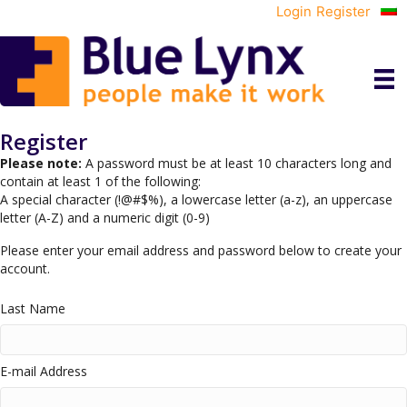
Login
Register
Register
Please note:
A password must be at least 10 characters long and
contain at least 1 of the following:
A special character (!@#$%), a lowercase letter (a-z), an uppercase
letter (A-Z) and a numeric digit (0-9)
Please enter your email address and password below to create your
account.
Last Name
E-mail Address