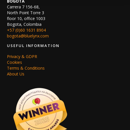
BOGOTA
Carrera 7 156-68,
North Point Torre 3
floor 10, office 1003
Bogota, Colombia
+57 (0)60 1631 8904
bogota@bluelynx.com
USEFUL INFORMATION
Privacy & GDPR
Cookies
Terms & Conditions
About Us