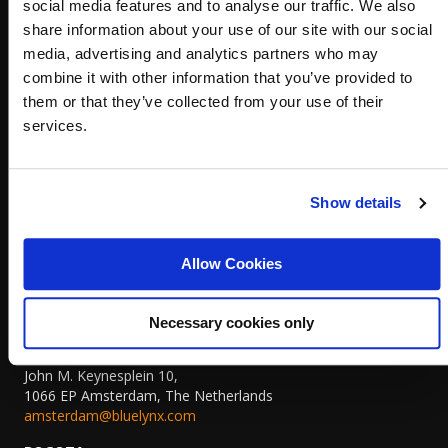
social media features and to analyse our traffic. We also
44 Pirin Street, floor 1
Sofia, Bulgaria 1680
share information about your use of our site with our social
+359 (0)879 807 448
media, advertising and analytics partners who may
sofia@bluelynx.com
combine it with other information that you’ve provided to
them or that they’ve collected from your use of their
PLOVDIV
Royal City Complex
services.
5 Dunav Blvd, floor 2, office 3
Plovdiv, Bulgaria 4003
plovdiv@bluelynx.com
Show details
THE HAGUE
Koninginnegracht 19,
Allow Cookies
2514AB The Hague, The Netherlands,
+31 (0)70 311 7822
thehague@bluelynx.com
Necessary cookies only
AMSTERDAM
John M. Keynesplein 10,
1066 EP Amsterdam, The Netherlands
amsterdam@bluelynx.com