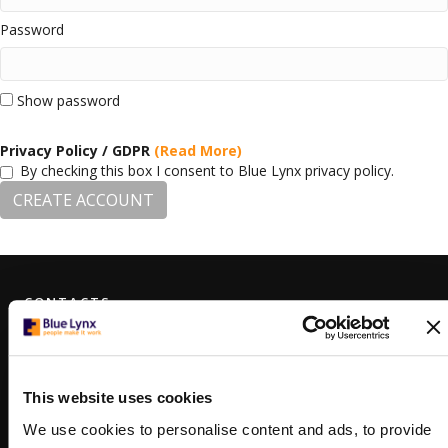
Password
Show password
Privacy Policy / GDPR
(Read More)
By checking this box I consent to Blue Lynx privacy policy.
CREATE ACCOUNT
CONTACTS
VARNA
178 Slivnitsa Blvd, floors 3 & 4
Varna, Bulgaria 9000
+359 (0)879 807 448
This website uses cookies
varna@bluelynx.com
We use cookies to personalise content and ads, to provide
SOFIA