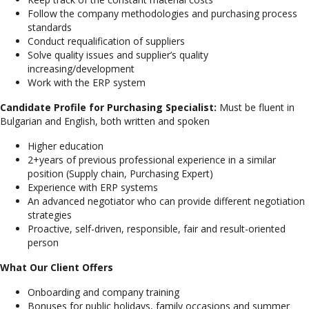
Follow the company methodologies and purchasing process
standards
Conduct requalification of suppliers
Solve quality issues and supplier’s quality
increasing/development
Work with the ERP system
Candidate Profile for Purchasing Specialist:
Must be fluent in
Bulgarian and English, both written and spoken
Higher education
2+years of previous professional experience in a similar
position (Supply chain, Purchasing Expert)
Experience with ERP systems
An advanced negotiator who can provide different negotiation
strategies
Proactive, self-driven, responsible, fair and result-oriented
person
What Our Client Offers
Onboarding and company training
Bonuses for public holidays, family occasions and summer