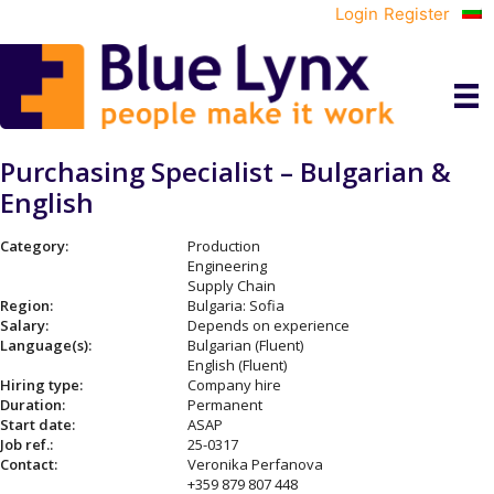
Login
Register
Purchasing Specialist – Bulgarian &
English
Category:
Production
Engineering
Supply Chain
Region:
Bulgaria: Sofia
Salary:
Depends on experience
Language(s):
Bulgarian (Fluent)
English (Fluent)
Hiring type:
Company hire
Duration:
Permanent
Start date:
ASAP
Job ref.:
25-0317
Contact:
Veronika Perfanova
+359 879 807 448