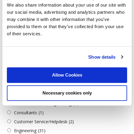
We also share information about your use of our site with
German
(6)
our social media, advertising and analytics partners who
Greek
(1)
may combine it with other information that you’ve
Italian
(2)
provided to them or that they’ve collected from your use
Serbian
(1)
of their services.
Turkish
(2)
Job Categories
Show details
All Categories
Allow Cookies
Admin./Office Support
(3)
Architecture & Design
(1)
Necessary cookies only
Business
(2)
Construction/Civil Engineering
(1)
Consultants
(1)
Customer Service/Helpdesk
(2)
Engineering
(31)