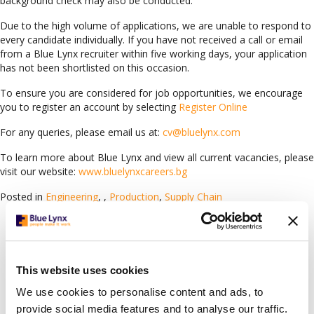
background check may also be conducted.
Due to the high volume of applications, we are unable to respond to
every candidate individually. If you have not received a call or email
from a Blue Lynx recruiter within five working days, your application
has not been shortlisted on this occasion.
To ensure you are considered for job opportunities, we encourage
you to register an account by selecting
Register Online
For any queries, please email us at:
cv@bluelynx.com
To learn more about Blue Lynx and view all current vacancies, please
visit our website:
www.bluelynxcareers.bg
Posted in
Engineering
,
,
Production
,
Supply Chain
Languages
Arabic
(78)
Bulgarian
(119)
This website uses cookies
Croatian
(1)
We use cookies to personalise content and ads, to
English
(63)
provide social media features and to analyse our traffic.