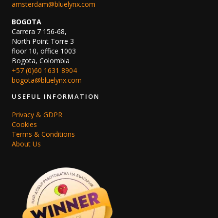
amsterdam@bluelynx.com
BOGOTA
Carrera 7 156-68,
North Point Torre 3
floor 10, office 1003
Bogota, Colombia
+57 (0)60 1631 8904
bogota@bluelynx.com
USEFUL INFORMATION
Privacy & GDPR
Cookies
Terms & Conditions
About Us