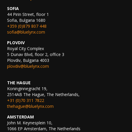
SOFIA
44 Pirin Street, floor 1
Sofia, Bulgaria 1680
+359 (0)879 807 448
sofia@bluelynx.com
PLOVDIV
Royal City Complex
5 Dunav Blvd, floor 2, office 3
Plovdiv, Bulgaria 4003
plovdiv@bluelynx.com
THE HAGUE
Koninginnegracht 19,
2514AB The Hague, The Netherlands,
+31 (0)70 311 7822
thehague@bluelynx.com
AMSTERDAM
John M. Keynesplein 10,
1066 EP Amsterdam, The Netherlands