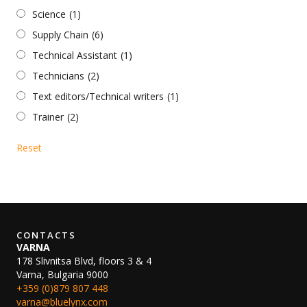
Science
(1)
Supply Chain
(6)
Technical Assistant
(1)
Technicians
(2)
Text editors/Technical writers
(1)
Trainer
(2)
Reset
CONTACTS
VARNA
178 Slivnitsa Blvd, floors 3 & 4
Varna, Bulgaria 9000
+359 (0)879 807 448
varna@bluelynx.com