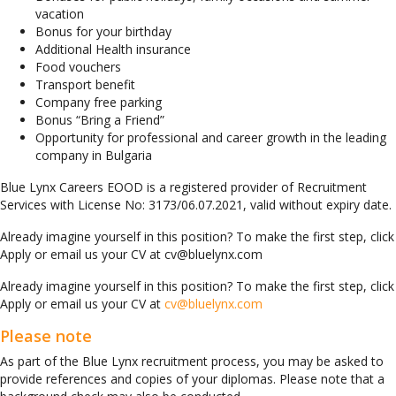
vacation
Bonus for your birthday
Additional Health insurance
Food vouchers
Transport benefit
Company free parking
Bonus “Bring а Friend”
Opportunity for professional and career growth in the leading
company in Bulgaria
Blue Lynx Careers EOOD is a registered provider of Recruitment
Services with License No: 3173/06.07.2021, valid without expiry date.
Already imagine yourself in this position? To make the first step, click
Apply or email us your CV at cv@bluelynx.com
Already imagine yourself in this position? To make the first step, click
Apply or email us your CV at
cv@bluelynx.com
Please note
As part of the Blue Lynx recruitment process, you may be asked to
provide references and copies of your diplomas. Please note that a