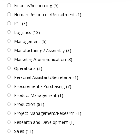
Finance/Accounting
(5)
Human Resources/Recruitment
(1)
ICT
(3)
Logistics
(13)
Management
(5)
Manufacturing / Assembly
(3)
Marketing/Communication
(3)
Operations
(3)
Personal Assistant/Secretarial
(1)
Procurement / Purchasing
(7)
Product Management
(1)
Production
(81)
Project Management/Research
(1)
Research and Development
(1)
Sales
(11)