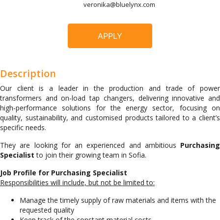
veronika@bluelynx.com
APPLY
Description
Our client is a leader in the production and trade of power
transformers and on-load tap changers, delivering innovative and
high-performance solutions for the energy sector, focusing on
quality, sustainability, and customised products tailored to a client’s
specific needs.
They are looking for an experienced and ambitious
Purchasing
Specialist
to join their growing team in Sofia.
Job Profile for Purchasing Specialist
Responsibilities will include, but not be limited to:
Manage the timely supply of raw materials and items with the
requested quality
Keep track of the constant material costs