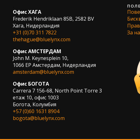
.
ПОЛ
Офис ХАГА
Пове
Frederik Hendriklaan 85B, 2582 BV
Биск
Хага, Нидерландия
Прав
+31 (0)70 311 7822
За на
thehague@bluelynx.com
Офис АМСТЕРДАМ
John M. Keynesplein 10,
1066 EP Амстердам, Нидерландия
amsterdam@bluelynx.com
Офис БОГОТА
Carrera 7 156-68, North Point Torre 3
етаж 10, офис 1003
Богота, Колумбия
+57 (0)60 1631 8904
bogota@bluelynx.com