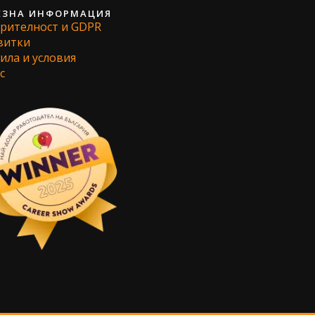
ЕЗНА ИНФОРМАЦИЯ
рителност и GDPR
витки
ила и условия
с