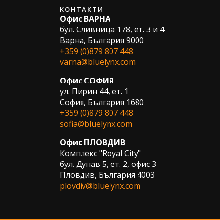
КОНТАКТИ
Офис ВАРНА
бул. Сливница 178, ет. 3 и 4
Варна, България 9000
+359 (0)879 807 448
varna@bluelynx.com
Офис СОФИЯ
ул. Пирин 44, ет. 1
София, България 1680
+359 (0)879 807 448
sofia@bluelynx.com
Офис ПЛОВДИВ
Комплекс "Royal City"
бул. Дунав 5, ет. 2, офис 3
Пловдив, България 4003
plovdiv@bluelynx.com