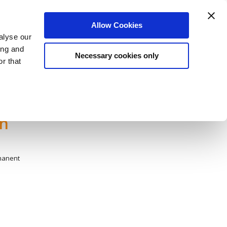
Login
Register
Allow Cookies
alyse our
датели
Нашият екип
За Нас
Блог
ing and
Necessary cookies only
r that
sh
manent