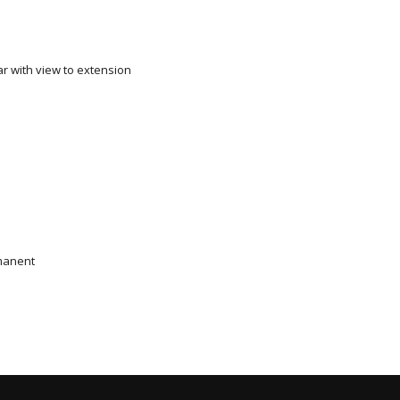
ar with view to extension
manent