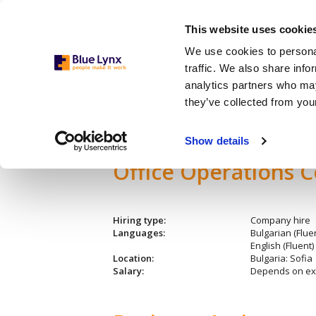
This website uses cookie
We use cookies to personal
traffic. We also share info
analytics partners who may
they’ve collected from your
Admin./Office Support
Show details
Office Operations C
Hiring type:
Company hire
Languages:
Bulgarian (Fluen
English (Fluent)
Location:
Bulgaria: Sofia
Salary:
Depends on ex