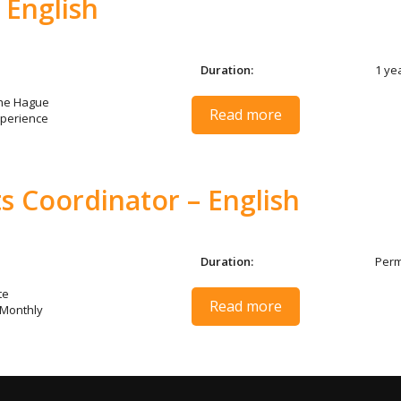
 English
Duration:
1 ye
The Hague
Read more
perience
s Coordinator – English
Duration:
Per
te
Read more
 Monthly