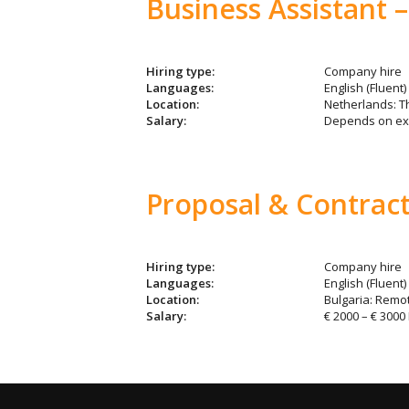
Business Assistant –
Hiring type:
Company hire
Languages:
English (Fluent)
Location:
Netherlands: 
Salary:
Depends on ex
Proposal & Contract
Hiring type:
Company hire
Languages:
English (Fluent)
Location:
Bulgaria: Remo
Salary:
€ 2000 – € 3000