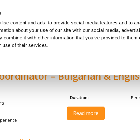
s
ise content and ads, to provide social media features and to an
За Кандидати
За Работо
rmation about your use of our site with our social media, advertis
 combine it with other information that you’ve provided to them o
 use of their services.
oordinator – Bulgarian & Engli
Duration:
Per
t)
Read more
perience