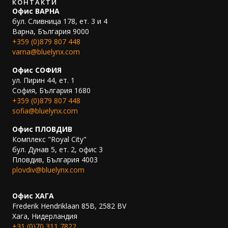
КОНТАКТИ
Офис ВАРНА
бул. Сливница 178, ет. 3 и 4
Варна, България 9000
+359 (0)879 807 448
varna@bluelynx.com
Офис СОФИЯ
ул. Пирин 44, ет. 1
София, България 1680
+359 (0)879 807 448
sofia@bluelynx.com
Офис ПЛОВДИВ
Комплекс "Royal City"
бул. Дунав 5, ет. 2, офис 3
Пловдив, България 4003
plovdiv@bluelynx.com
.
Офис ХАГА
Frederik Hendriklaan 85B, 2582 BV
Хага, Нидерландия
+31 (0)70 311 7822