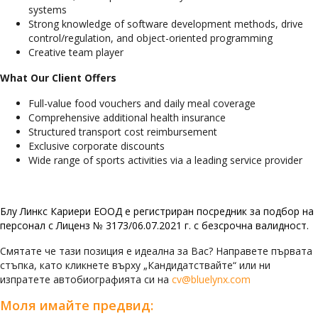
systems
Strong knowledge of software development methods, drive
control/regulation, and object-oriented programming
Creative team player
What Our Client Offers
Full-value food vouchers and daily meal coverage
Comprehensive additional health insurance
Structured transport cost reimbursement
Exclusive corporate discounts
Wide range of sports activities via a leading service provider
Блу Линкс Кариери ЕООД е регистриран посредник за подбор на
персонал с Лиценз № 3173/06.07.2021 г. с безсрочна валидност.
Смятате че тази позиция е идеална за Вас? Направете първата
стъпка, като кликнете върху „Кандидатствайте“ или ни
изпратете автобиографията си на
cv@bluelynx.com
Моля имайте предвид: