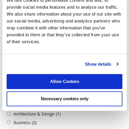
We use cookies to personalise content and ads, to
Arabic
(78)
provide social media features and to analyse our traffic.
Bulgarian
(118)
We also share information about your use of our site with
Croatian
(1)
our social media, advertising and analytics partners who
may combine it with other information that you’ve
English
(62)
provided to them or that they’ve collected from your use
German
(6)
of their services.
Greek
(1)
Italian
(2)
Serbian
(1)
Show details
Turkish
(2)
Allow Cookies
Job Categories
Всички категории
Necessary cookies only
Admin./Office Support
(3)
Architecture & Design
(1)
Business
(2)