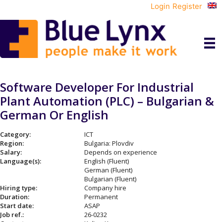
Login
Register
Software Developer For Industrial
Plant Automation (PLC) – Bulgarian &
German Or English
Category:
ICT
Region:
Bulgaria: Plovdiv
Salary:
Depends on experience
Language(s):
English (Fluent)
German (Fluent)
Bulgarian (Fluent)
Hiring type:
Company hire
Duration:
Permanent
Start date:
ASAP
Job ref.:
26-0232