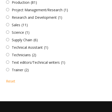
Production
(81)
Project Management/Research
(1)
Research and Development
(1)
Sales
(11)
Science
(1)
Supply Chain
(6)
Technical Assistant
(1)
Technicians
(2)
Text editors/Technical writers
(1)
Trainer
(2)
Reset