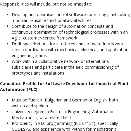
Responsibilities will include, but not be limited to:
Develop and optimise control software for mixing plants using
modular, reusable functional architectures
Contribute to the design of automation concepts and
continuous optimisation of technological processes within an
Agile, customer-centric framework
Draft specifications for interfaces and software functions in
close coordination with mechanical, electrical, and application
engineering teams
Work within a collaborative network of international
subsidiaries and participate in the field commissioning of
prototypes and installations
Candidate Profile for Software Developer for Industrial Plant
Automation (PLC)
Must be fluent in Bulgarian and German or English, both
written and spoken
University degree in Electrical Engineering, Automation,
Mechatronics, or a related field
Proficiency in PLC programming (IEC 61131), specifically
CODESYS, and experience with Python for mechatronic