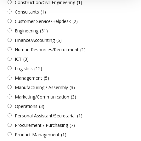
Construction/Civil Engineering
(1)
Consultants
(1)
Customer Service/Helpdesk
(2)
Engineering
(31)
Finance/Accounting
(5)
Human Resources/Recruitment
(1)
ICT
(3)
Logistics
(12)
Management
(5)
Manufacturing / Assembly
(3)
Marketing/Communication
(3)
Operations
(3)
Personal Assistant/Secretarial
(1)
Procurement / Purchasing
(7)
Product Management
(1)