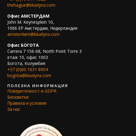
thehague@bluelynx.com
Офис АМСТЕРДАМ
John M. Keynesplein 10,
1066 EP Амстердам, Нидерландия
amsterdam@bluelynx.com
Офис БОГОТА
Carrera 7 156-68, North Point Torre 3
етаж 10, офис 1003
Богота, Колумбия
+57 (0)60 1631 8904
bogota@bluelynx.com
ПОЛЕЗНА ИНФОРМАЦИЯ
Поверителност и GDPR
Бисквитки
Правила и условия
За нас