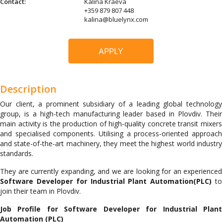
Contact:
Kalina Kraeva
+359 879 807 448
kalina@bluelynx.com
APPLY
Description
Our client, a prominent subsidiary of a leading global technology
group, is a high-tech manufacturing leader based in Plovdiv. Their
main activity is the production of high-quality concrete transit mixers
and specialised components. Utilising a process-oriented approach
and state-of-the-art machinery, they meet the highest world industry
standards.
They are currently expanding, and we are looking for an experienced
Software Developer for Industrial Plant Automation(PLC)
t
join their team in Plovdiv.
Job Profile for
Software Developer for Industrial Plan
Automation (PLC)