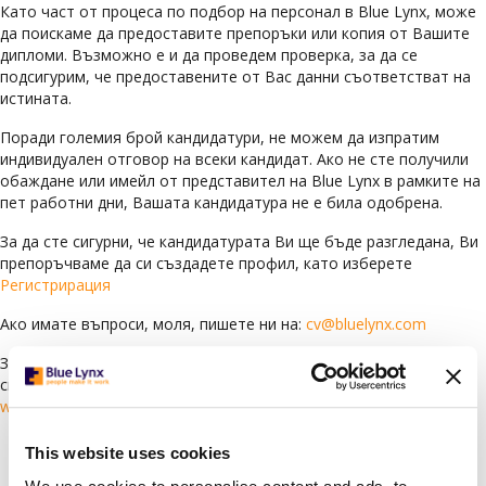
Като част от процеса по подбор на персонал в Blue Lynx, може
да поискаме да предоставите препоръки или копия от Вашите
дипломи. Възможно е и да проведем проверка, за да се
подсигурим, че предоставените от Вас данни съответстват на
истината.
Поради големия брой кандидатури, не можем да изпратим
индивидуален отговор на всеки кандидат. Ако не сте получили
обаждане или имейл от представител на Blue Lynx в рамките на
пет работни дни, Вашата кандидатура не е била одобрена.
За да сте сигурни, че кандидатурата Ви ще бъде разгледана, Ви
препоръчваме да си създадете профил, като изберете
Регистрирация
Ако имате въпроси, моля, пишете ни на:
cv@bluelynx.com
За да научите повече за Blue Lynx и да видите всички текущи
свободни позиции, посетете нашия уебсайт:
www.bluelynxcareers.bg
This website uses cookies
Languages