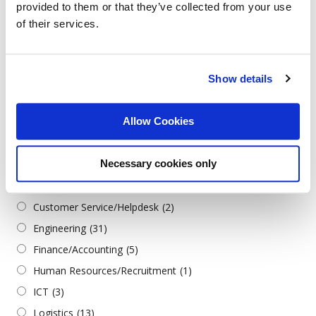
provided to them or that they’ve collected from your use
Turkish
(2)
of their services.
Job Categories
Show details
Всички категории
Admin./Office Support
(3)
Allow Cookies
Architecture & Design
(1)
Business
(2)
Necessary cookies only
Construction/Civil Engineering
(1)
Consultants
(1)
Customer Service/Helpdesk
(2)
Engineering
(31)
Finance/Accounting
(5)
Human Resources/Recruitment
(1)
ICT
(3)
Logistics
(13)