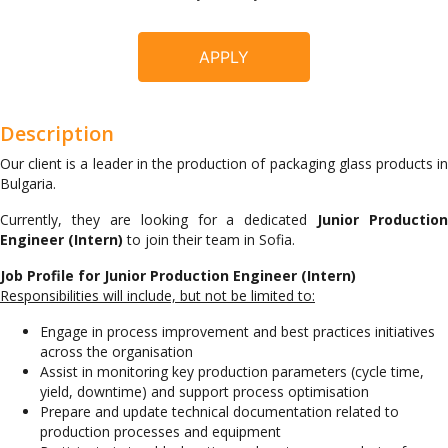
APPLY
Description
Our client is a leader in the production of packaging glass products in
Bulgaria.
Currently, they are looking for a dedicated
Junior Production
Engineer (Intern)
to join their team in Sofia.
Job Profile for Junior Production Engineer (Intern)
Responsibilities will include, but not be limited to:
Engage in process improvement and best practices initiatives
across the organisation
Assist in monitoring key production parameters (cycle time,
yield, downtime) and support process optimisation
Prepare and update technical documentation related to
production processes and equipment