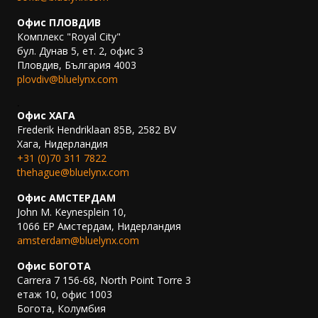
Офис ПЛОВДИВ
Комплекс "Royal City"
бул. Дунав 5, ет. 2, офис 3
Пловдив, България 4003
plovdiv@bluelynx.com
.
Офис ХАГА
Frederik Hendriklaan 85B, 2582 BV
Хага, Нидерландия
+31 (0)70 311 7822
thehague@bluelynx.com
Офис АМСТЕРДАМ
John M. Keynesplein 10,
1066 EP Амстердам, Нидерландия
amsterdam@bluelynx.com
Офис БОГОТА
Carrera 7 156-68, North Point Torre 3
етаж 10, офис 1003
Богота, Колумбия