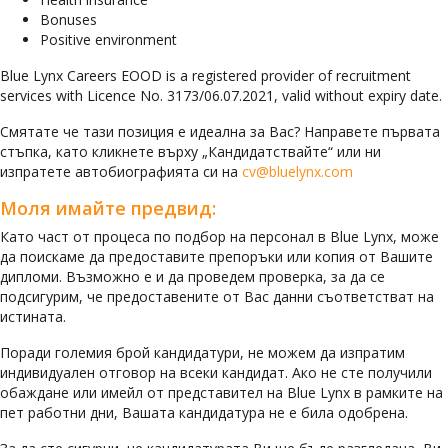
Bonuses
Positive environment
Blue Lynx Careers EOOD is a registered provider of recruitment
services with Licence No. 3173/06.07.2021, valid without expiry date.
Смятате че тази позиция е идеална за Вас? Направете първата
стъпка, като кликнете върху „Кандидатствайте“ или ни
изпратете автобиографията си на
cv@bluelynx.com
Моля имайте предвид:
Като част от процеса по подбор на персонал в Blue Lynx, може
да поискаме да предоставите препоръки или копия от Вашите
дипломи. Възможно е и да проведем проверка, за да се
подсигурим, че предоставените от Вас данни съответстват на
истината.
Поради големия брой кандидатури, не можем да изпратим
индивидуален отговор на всеки кандидат. Ако не сте получили
обаждане или имейл от представител на Blue Lynx в рамките на
пет работни дни, Вашата кандидатура не е била одобрена.