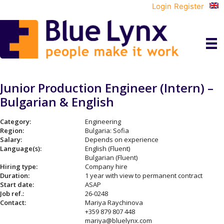
Login
Register
Junior Production Engineer (Intern) –
Bulgarian & English
Category:
Engineering
Region:
Bulgaria: Sofia
Salary:
Depends on experience
Language(s):
English (Fluent)
Bulgarian (Fluent)
Hiring type:
Company hire
Duration:
1 year with view to permanent contract
Start date:
ASAP
Job ref.:
26-0248
Contact:
Mariya Raychinova
+359 879 807 448
mariya@bluelynx.com