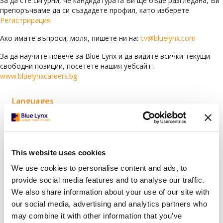
За да сте сигурни, че кандидатурата Ви ще бъде разгледана, Ви
препоръчваме да си създадете профил, като изберете
Регистрирация
Ако имате въпроси, моля, пишете ни на:
cv@bluelynx.com
За да научите повече за Blue Lynx и да видите всички текущи
свободни позиции, посетете нашия уебсайт:
www.bluelynxcareers.bg
Languages
Arabic
(78)
Bulgarian
(119)
Croatian
(1)
This website uses cookies
English
(63)
We use cookies to personalise content and ads, to
German
(6)
provide social media features and to analyse our traffic.
We also share information about your use of our site with
Greek
(1)
our social media, advertising and analytics partners who
Italian
(2)
may combine it with other information that you’ve
Serbian
(1)