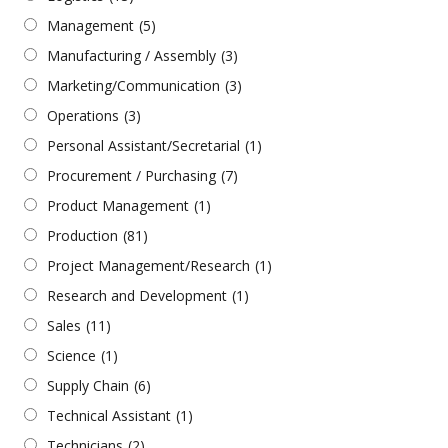
Management
(5)
Manufacturing / Assembly
(3)
Marketing/Communication
(3)
Operations
(3)
Personal Assistant/Secretarial
(1)
Procurement / Purchasing
(7)
Product Management
(1)
Production
(81)
Project Management/Research
(1)
Research and Development
(1)
Sales
(11)
Science
(1)
Supply Chain
(6)
Technical Assistant
(1)
Technicians
(2)