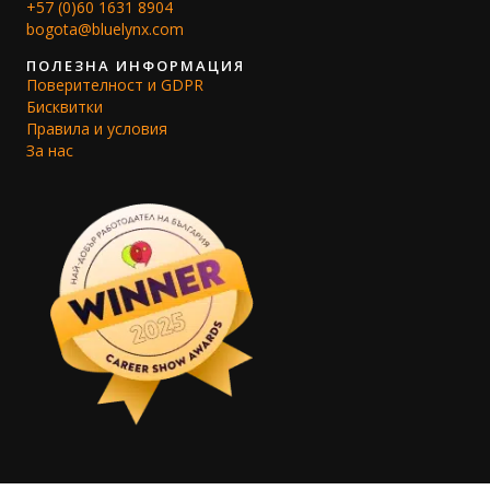
+57 (0)60 1631 8904
bogota@bluelynx.com
ПОЛЕЗНА ИНФОРМАЦИЯ
Поверителност и GDPR
Бисквитки
Правила и условия
За нас