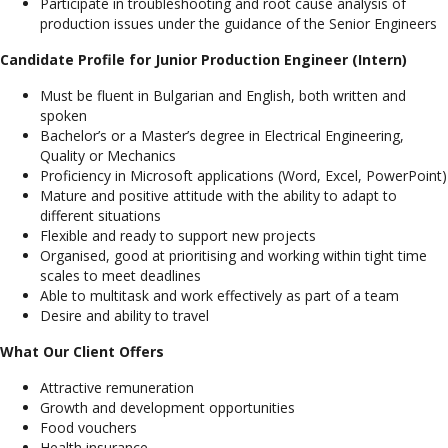
Participate in troubleshooting and root cause analysis of
production issues under the guidance of the Senior Engineers
Candidate Profile for Junior Production Engineer (Intern)
Must be fluent in Bulgarian and English, both written and
spoken
Bachelor’s or a Master’s degree in Electrical Engineering,
Quality or Mechanics
Proficiency in Microsoft applications (Word, Excel, PowerPoint)
Mature and positive attitude with the ability to adapt to
different situations
Flexible and ready to support new projects
Organised, good at prioritising and working within tight time
scales to meet deadlines
Able to multitask and work effectively as part of a team
Desire and ability to travel
What Our Client Offers
Attractive remuneration
Growth and development opportunities
Food vouchers
Health insurance