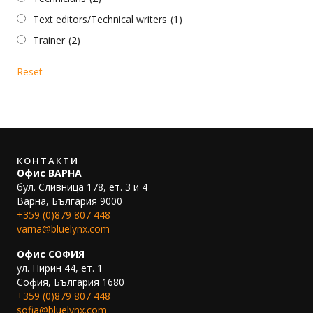
Text editors/Technical writers
(1)
Trainer
(2)
Reset
КОНТАКТИ
Офис ВАРНА
бул. Сливница 178, ет. 3 и 4
Варна, България 9000
+359 (0)879 807 448
varna@bluelynx.com
Офис СОФИЯ
ул. Пирин 44, ет. 1
София, България 1680
+359 (0)879 807 448
sofia@bluelynx.com