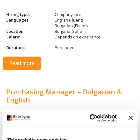
Hiring type:
Company hire
Languages:
English (Fluent)
Bulgarian (Fluent)
Location:
Bulgaria: Sofia
Salary:
Depends on experience
Duration:
Permanent
Read more
Purchasing Manager – Bulgarian &
English
Hiring type:
Company hire
Languages:
English (Fluent)
Bulgarian (Fluent)
Location:
Bulgaria: Sofia
This website uses cookies