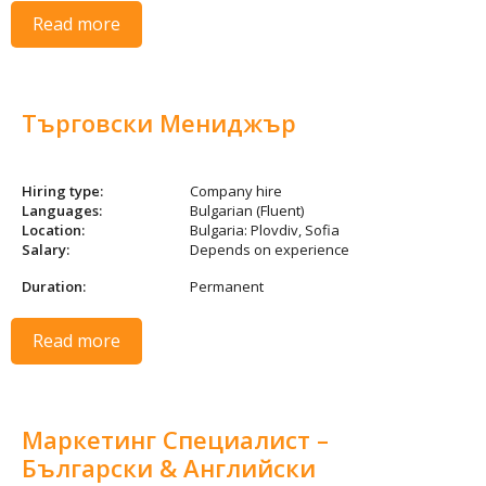
Read more
Търговски Мениджър
Hiring type:
Company hire
Languages:
Bulgarian (Fluent)
Location:
Bulgaria: Plovdiv, Sofia
Salary:
Depends on experience
Duration:
Permanent
Read more
Маркетинг Специалист –
Български & Английски