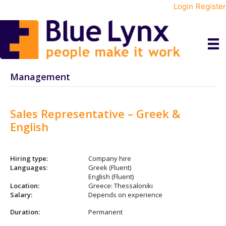
Login
Register
Management
Sales Representative – Greek &
English
Hiring type:
Company hire
Languages:
Greek (Fluent)
English (Fluent)
Location:
Greece: Thessaloniki
Salary:
Depends on experience
Duration:
Permanent