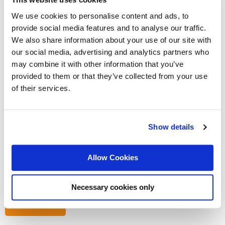
Salary:
Depends on experience
We use cookies to personalise content and ads, to
Duration:
Permanent
provide social media features and to analyse our traffic.
We also share information about your use of our site with
Read more
our social media, advertising and analytics partners who
may combine it with other information that you’ve
provided to them or that they’ve collected from your use
Координатор Производствена
of their services.
Линия
Show details
Hiring type:
Company hire
Languages:
Bulgarian (Fluent)
Location:
Bulgaria: Sofia
Allow Cookies
Salary:
Depends on experience
Duration:
Permanent
Necessary cookies only
Read more