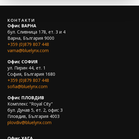
КОНТАКТИ
Офис ВАРНА
бул. Сливница 178, ет. 3 и 4
Варна, България 9000
+359 (0)879 807 448
varna@bluelynx.com
Офис СОФИЯ
ул. Пирин 44, ет. 1
София, България 1680
+359 (0)879 807 448
sofia@bluelynx.com
Офис ПЛОВДИВ
Комплекс "Royal City"
бул. Дунав 5, ет. 2, офис 3
Пловдив, България 4003
plovdiv@bluelynx.com
.
Офис ХАГА