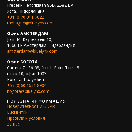
Frederik Hendriklaan 85B, 2582 BV
Хага, Нидерландия
+31 (0)70 311 7822
thehague@bluelynx.com
Офис АМСТЕРДАМ
John M. Keynesplein 10,
1066 EP Амстердам, Нидерландия
amsterdam@bluelynx.com
Офис БОГОТА
Carrera 7 156-68, North Point Torre 3
етаж 10, офис 1003
Богота, Колумбия
+57 (0)60 1631 8904
bogota@bluelynx.com
ПОЛЕЗНА ИНФОРМАЦИЯ
Поверителност и GDPR
Бисквитки
Правила и условия
За нас