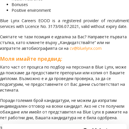
Bonuses
Positive environment
Blue Lynx Careers EOOD is a registered provider of recruitment
services with Licence No. 3173/06.07.2021, valid without expiry date.
Смятате че тази позиция е идеална за Вас? Направете първата
стъпка, като кликнете върху „Кандидатствайте“ или ни
изпратете автобиографията си на
cv@bluelynx.com
Моля имайте предвид:
Като част от процеса по подбор на персонал в Blue Lynx, може
да поискаме да предоставите препоръки или копия от Вашите
дипломи. Възможно е и да проведем проверка, за да се
подсигурим, че предоставените от Вас данни съответстват на
истината.
Поради големия брой кандидатури, не можем да изпратим
индивидуален отговор на всеки кандидат. Ако не сте получили
обаждане или имейл от представител на Blue Lynx в рамките на
пет работни дни, Вашата кандидатура не е била одобрена.
За да сте сигурни, че кандидатурата Ви ще бъде разгледана, Ви