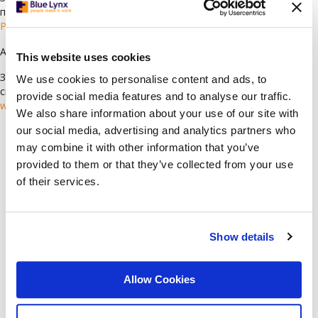
препоръчваме да си създадете профил, като изберете
Регистрирация
Ако имате въпроси, моля, пишете ни на:
cv@bluelynx.com
This website uses cookies
За да научите повече за Blue Lynx и да видите всички текущи
We use cookies to personalise content and ads, to
свободни позиции, посетете нашия уебсайт:
provide social media features and to analyse our traffic.
www.bluelynxcareers.bg
We also share information about your use of our site with
our social media, advertising and analytics partners who
Languages
may combine it with other information that you’ve
provided to them or that they’ve collected from your use
Arabic
(78)
of their services.
Bulgarian
(118)
Croatian
(1)
English
(62)
Show details
German
(6)
Greek
(1)
Allow Cookies
Italian
(2)
Serbian
(1)