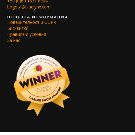
+57 (0)60 1631 8904
bogota@bluelynx.com
ПОЛЕЗНА ИНФОРМАЦИЯ
Поверителност и GDPR
Бисквитки
Правила и условия
За нас