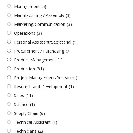
Management
(5)
Manufacturing / Assembly
(3)
Marketing/Communication
(3)
Operations
(3)
Personal Assistant/Secretarial
(1)
Procurement / Purchasing
(7)
Product Management
(1)
Production
(81)
Project Management/Research
(1)
Research and Development
(1)
Sales
(11)
Science
(1)
Supply Chain
(6)
Technical Assistant
(1)
Technicians
(2)