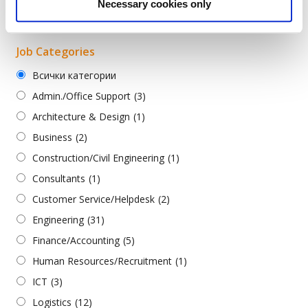
Necessary cookies only
Turkish
(2)
Job Categories
Всички категории
Admin./Office Support
(3)
Architecture & Design
(1)
Business
(2)
Construction/Civil Engineering
(1)
Consultants
(1)
Customer Service/Helpdesk
(2)
Engineering
(31)
Finance/Accounting
(5)
Human Resources/Recruitment
(1)
ICT
(3)
Logistics
(12)