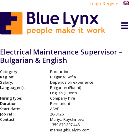
Login
Register
Electrical Maintenance Supervisor –
Bulgarian & English
Category:
Production
Region:
Bulgaria: Sofia
Salary:
Depends on experience
Language(s):
Bulgarian (Fluent)
English (Fluent)
Hiring type:
Company hire
Duration:
Permanent
Start date:
ASAP
Job ref.:
26-0126
Contact:
Mariya Raychinova
+359 879 807 448
mariya@bluelynx.com