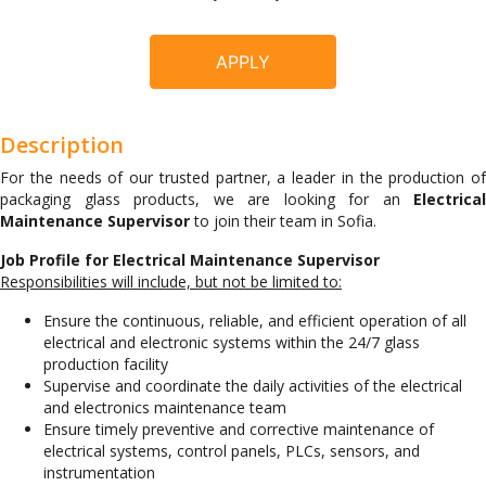
APPLY
Description
For the needs of our trusted partner, a leader in the production of
packaging glass products, we are looking for an
Electrical
Maintenance Supervisor
to join their team in Sofia.
Job Profile for Electrical Maintenance Supervisor
Responsibilities will include, but not be limited to:
Ensure the continuous, reliable, and efficient operation of all
electrical and electronic systems within the 24/7 glass
production facility
Supervise and coordinate the daily activities of the electrical
and electronics maintenance team
Ensure timely preventive and corrective maintenance of
electrical systems, control panels, PLCs, sensors, and
instrumentation