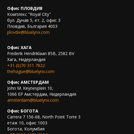
Офис ПЛОВДИВ
Комплекс "Royal City"
бул. Дунав 5, ет. 2, офис 3
Пловдив, България 4003
plovdiv@bluelynx.com
.
Офис ХАГА
Frederik Hendriklaan 85B, 2582 BV
Хага, Нидерландия
+31 (0)70 311 7822
thehague@bluelynx.com
Офис АМСТЕРДАМ
John M. Keynesplein 10,
1066 EP Амстердам, Нидерландия
amsterdam@bluelynx.com
Офис БОГОТА
Carrera 7 156-68, North Point Torre 3
етаж 10, офис 1003
Богота, Колумбия