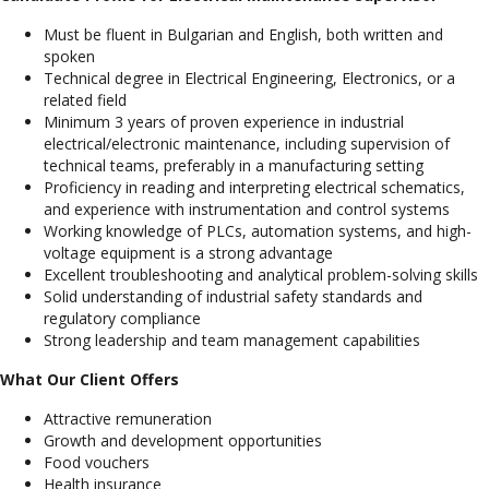
Must be fluent in Bulgarian and English, both written and
spoken
Technical degree in Electrical Engineering, Electronics, or a
related field
Minimum 3 years of proven experience in industrial
electrical/electronic maintenance, including supervision of
technical teams, preferably in a manufacturing setting
Proficiency in reading and interpreting electrical schematics,
and experience with instrumentation and control systems
Working knowledge of PLCs, automation systems, and high-
voltage equipment is a strong advantage
Excellent troubleshooting and analytical problem-solving skills
Solid understanding of industrial safety standards and
regulatory compliance
Strong leadership and team management capabilities
What Our Client Offers
Attractive remuneration
Growth and development opportunities
Food vouchers
Health insurance