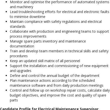
Monitor and optimise the performance of automated systems
and machinery
Lead troubleshooting efforts for electrical and electronic faults
to minimise downtime
Maintain compliance with safety regulations and electrical
standards
Collaborate with production and engineering teams to support
process improvements
Manage spare parts inventory and maintenance
documentation
Train and develop team members in technical skills and safety
procedures
Keep an updated skill matrix of all personnel
Support the installation and commissioning of new equipment
and upgrades
Define and control the annual budget of the department
Plan maintenance actions according to the scheduled
maintenance software and from daily production meetings
Control and follow up on workshop repair costs, calculate daily
budget objectives, and improve the cost and quality of spare
parts
Candidate Profile for Electrical Maintenance Supervisor