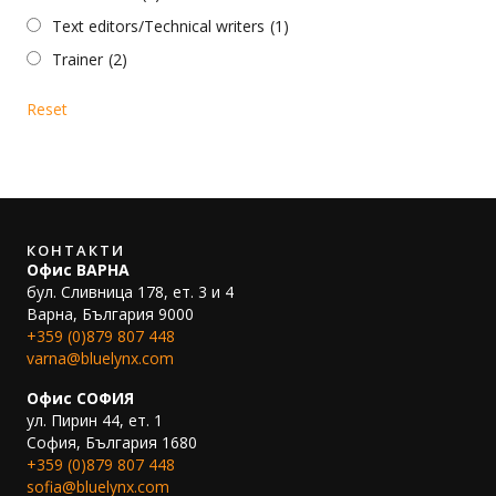
Text editors/Technical writers
(1)
Trainer
(2)
Reset
КОНТАКТИ
Офис ВАРНА
бул. Сливница 178, ет. 3 и 4
Варна, България 9000
+359 (0)879 807 448
varna@bluelynx.com
Офис СОФИЯ
ул. Пирин 44, ет. 1
София, България 1680
+359 (0)879 807 448
sofia@bluelynx.com