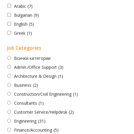
Arabic
(7)
Bulgarian
(9)
English
(5)
Greek
(1)
Job Categories
Всички категории
Admin./Office Support
(3)
Architecture & Design
(1)
Business
(2)
Construction/Civil Engineering
(1)
Consultants
(1)
Customer Service/Helpdesk
(2)
Engineering
(31)
Finance/Accounting
(5)