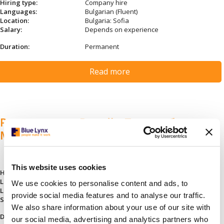
Hiring type:
Company hire
Languages:
Bulgarian (Fluent)
Location:
Bulgaria: Sofia
Salary:
Depends on experience
Duration:
Permanent
Read more
Ръководител Ритейл Продажби и
Маркетинг
This website uses cookies
Hiring type:
Company hire
Languages:
Bulgarian (Fluent)
We use cookies to personalise content and ads, to
Location:
Bulgaria: Sofia
provide social media features and to analyse our traffic.
Salary:
Depends on experience
We also share information about your use of our site with
Duration:
Permanent
our social media, advertising and analytics partners who