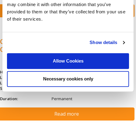
may combine it with other information that you’ve
Read more
provided to them or that they’ve collected from your use
of their services.
Специалист Прилагане Търговски
Show details
Стандарти
Allow Cookies
Hiring type:
Company hire
Languages:
Bulgarian (Fluent)
Necessary cookies only
Location:
Bulgaria: Sofia
Salary:
Depends on experience
Duration:
Permanent
Read more