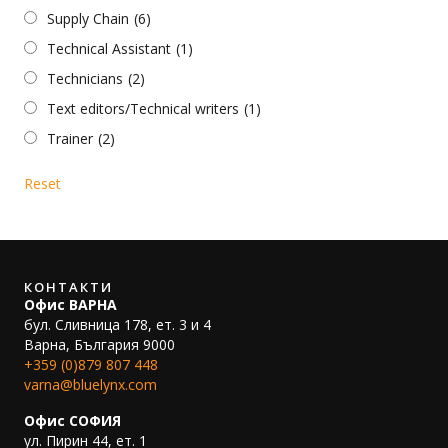
Supply Chain
(6)
Technical Assistant
(1)
Technicians
(2)
Text editors/Technical writers
(1)
Trainer
(2)
Reset
КОНТАКТИ
Офис ВАРНА
бул. Сливница 178, ет. 3 и 4
Варна, България 9000
+359 (0)879 807 448
varna@bluelynx.com
Офис СОФИЯ
ул. Пирин 44, ет. 1