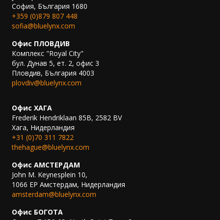
София, България 1680
+359 (0)879 807 448
sofia@bluelynx.com
Офис ПЛОВДИВ
Комплекс "Royal City"
бул. Дунав 5, ет. 2, офис 3
Пловдив, България 4003
plovdiv@bluelynx.com
.
Офис ХАГА
Frederik Hendriklaan 85B, 2582 BV
Хага, Нидерландия
+31 (0)70 311 7822
thehague@bluelynx.com
Офис АМСТЕРДАМ
John M. Keynesplein 10,
1066 EP Амстердам, Нидерландия
amsterdam@bluelynx.com
Офис БОГОТА