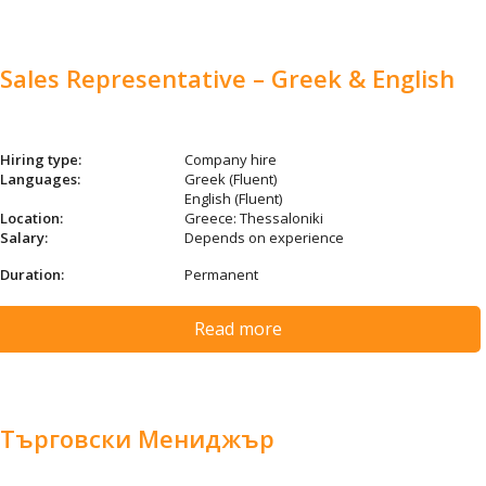
Sales Representative – Greek & English
Hiring type:
Company hire
Languages:
Greek (Fluent)
English (Fluent)
Location:
Greece: Thessaloniki
Salary:
Depends on experience
Duration:
Permanent
Read more
Търговски Мениджър