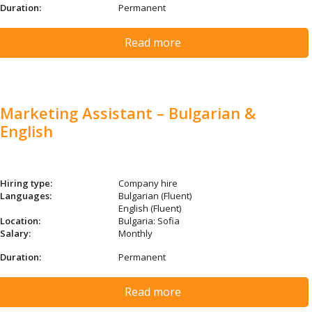
Duration:
Permanent
Read more
Marketing Assistant – Bulgarian &
English
Hiring type:
Company hire
Languages:
Bulgarian (Fluent)
English (Fluent)
Location:
Bulgaria: Sofia
Salary:
Monthly
Duration:
Permanent
Read more