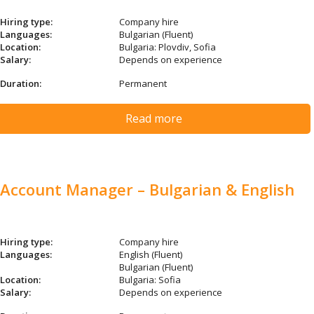
Hiring type:
Company hire
Languages:
Bulgarian (Fluent)
Location:
Bulgaria: Plovdiv, Sofia
Salary:
Depends on experience
Duration:
Permanent
Read more
Account Manager – Bulgarian & English
Hiring type:
Company hire
Languages:
English (Fluent)
Bulgarian (Fluent)
Location:
Bulgaria: Sofia
Salary:
Depends on experience