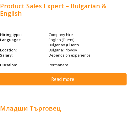
Product Sales Expert – Bulgarian &
English
Hiring type:
Company hire
Languages:
English (Fluent)
Bulgarian (Fluent)
Location:
Bulgaria: Plovdiv
Salary:
Depends on experience
Duration:
Permanent
Read more
Младши Търговец