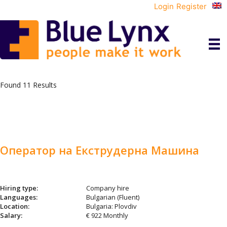
Login
Register
Found 11 Results
Оператор на Екструдерна Машина
Hiring type:
Company hire
Languages:
Bulgarian (Fluent)
Location:
Bulgaria: Plovdiv
Salary:
€ 922 Monthly