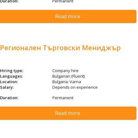
Duration:
Permanent
Read more
Регионален Търговски Мениджър
Hiring type:
Company hire
Languages:
Bulgarian (Fluent)
Location:
Bulgaria: Varna
Salary:
Depends on experience
Duration:
Permanent
Read more