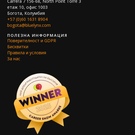
Carrera 7 156-68, North Point Torre 3
етаж 10, офис 1003
Богота, Колумбия
+57 (0)60 1631 8904
bogota@bluelynx.com
ПОЛЕЗНА ИНФОРМАЦИЯ
Поверителност и GDPR
Бисквитки
Правила и условия
За нас