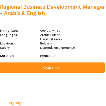
Regional Business Development Manager
– Arabic & English
Hiring type:
Company hire
Languages:
Arabic (Fluent)
English (Fluent)
Location:
Bulgaria
Salary:
Depends on experience
Duration:
Permanent
Read more
Languages