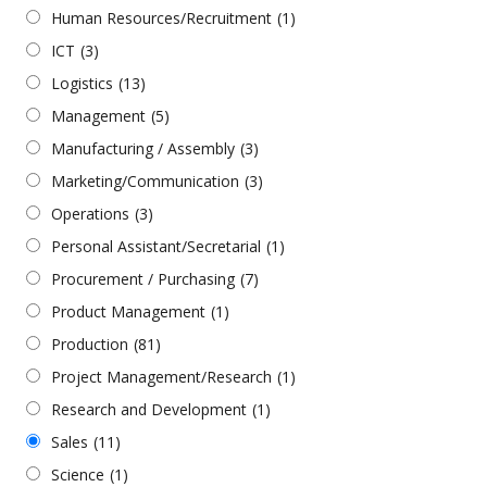
Human Resources/Recruitment
(1)
ICT
(3)
Logistics
(13)
Management
(5)
Manufacturing / Assembly
(3)
Marketing/Communication
(3)
Operations
(3)
Personal Assistant/Secretarial
(1)
Procurement / Purchasing
(7)
Product Management
(1)
Production
(81)
Project Management/Research
(1)
Research and Development
(1)
Sales
(11)
Science
(1)